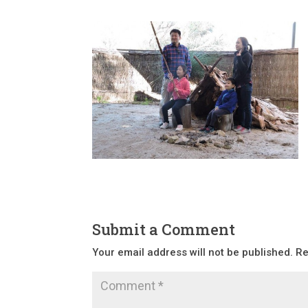
Submit a Comment
Your email address will not be published.
Re