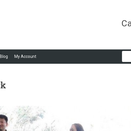
Ca
Blog
My Account
rk