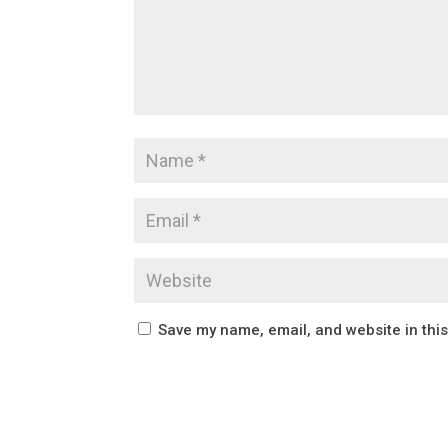
Save my name, email, and website in thi