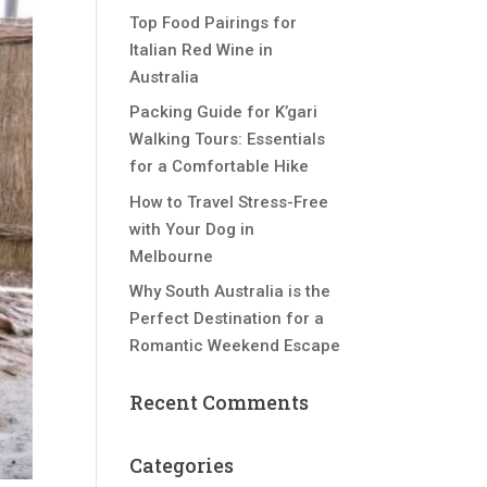
Top Food Pairings for
Italian Red Wine in
Australia
Packing Guide for K’gari
Walking Tours: Essentials
for a Comfortable Hike
How to Travel Stress-Free
with Your Dog in
Melbourne
Why South Australia is the
Perfect Destination for a
Romantic Weekend Escape
Recent Comments
Categories