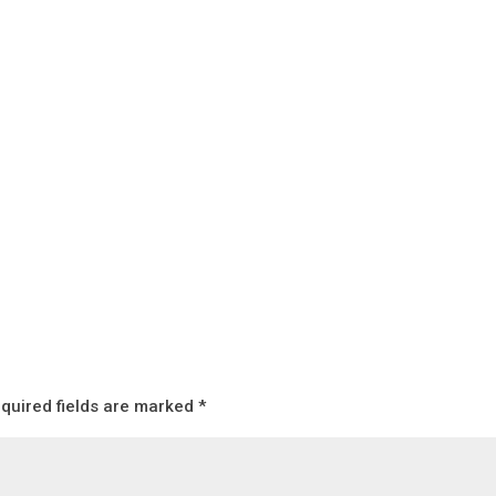
quired fields are marked
*