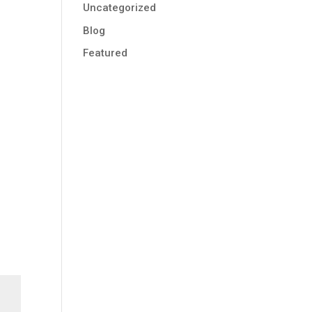
Uncategorized
Blog
Featured