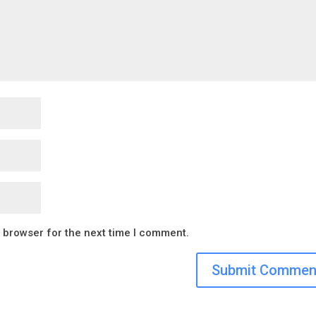
s browser for the next time I comment.