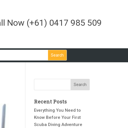
ll Now
(+61) 0417 985 509
Recent Posts
Everything You Need to
Know Before Your First
Scuba Diving Adventure