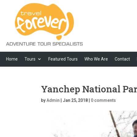
Home
Tours
Featured Tours
Who We Are
Contact
Yanchep National Pa
by
Admin
|
Jan 25, 2018
|
0 comments