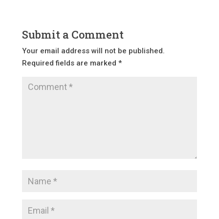
Submit a Comment
Your email address will not be published.
Required fields are marked
*