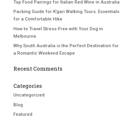
Top Food Pairings for Italian Red Wine in Australia
Packing Guide for K’gari Walking Tours: Essentials
for a Comfortable Hike
How to Travel Stress-Free with Your Dog in
Melbourne
Why South Australia is the Perfect Destination for
a Romantic Weekend Escape
Recent Comments
Categories
Uncategorized
Blog
Featured