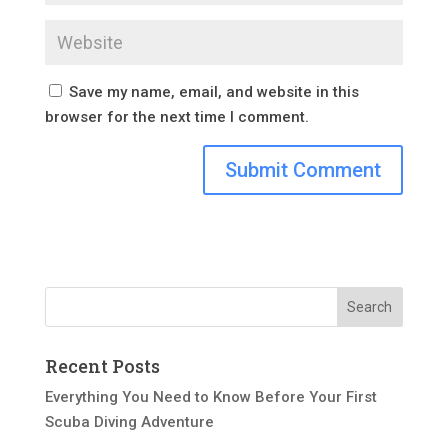
Save my name, email, and website in this
browser for the next time I comment.
Recent Posts
Everything You Need to Know Before Your First
Scuba Diving Adventure