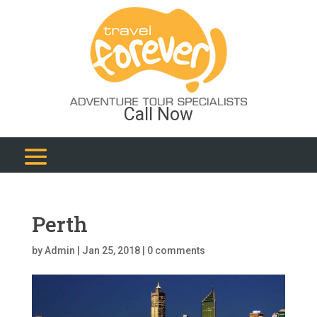
Call Now
Perth
by
Admin
|
Jan 25, 2018
|
0 comments