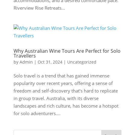
accommodations, and a desired comfortable pace.
Riverview Rise Retreats...
Why Australian Wine Tours Are Perfect for Solo
Travellers
by
Admin
|
Oct 31, 2024
|
Uncategorized
Solo travel is a trend that has gained immense
popularity over recent years, offering a sense of
freedom and self-discovery that’s hard to replicate
in group travel. Australia, with its diverse
landscapes and rich culture, has become a hotspot
for solo adventurers....