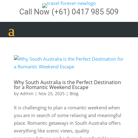
Call Now
(+61) 0417 985 509
Why South Australia is the Perfect Destination
for a Romantic Weekend Escape
by
Admin
|
Nov 25, 2025
|
Blog
It is challenging to plan a romantic weekend when
you are in search of some relaxing and meaningful
place. Romantic getaways in South Australia offers
everything like scenic views, quality