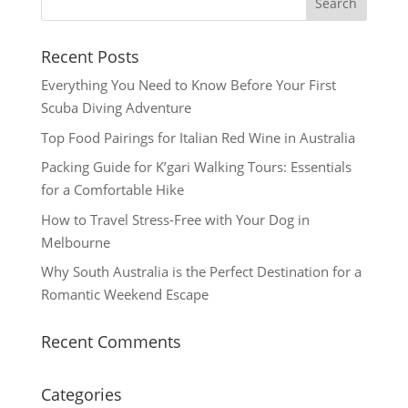
Recent Posts
Everything You Need to Know Before Your First
Scuba Diving Adventure
Top Food Pairings for Italian Red Wine in Australia
Packing Guide for K’gari Walking Tours: Essentials
for a Comfortable Hike
How to Travel Stress-Free with Your Dog in
Melbourne
Why South Australia is the Perfect Destination for a
Romantic Weekend Escape
Recent Comments
Categories