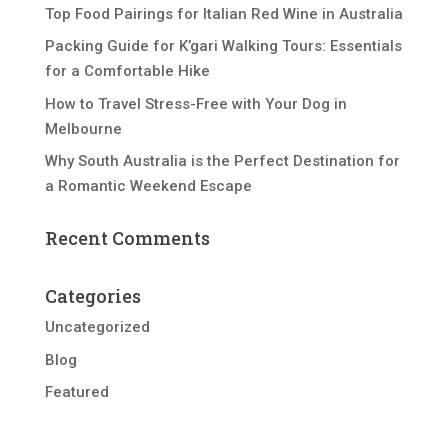
Top Food Pairings for Italian Red Wine in Australia
Packing Guide for K’gari Walking Tours: Essentials
for a Comfortable Hike
How to Travel Stress-Free with Your Dog in
Melbourne
Why South Australia is the Perfect Destination for
a Romantic Weekend Escape
Recent Comments
Categories
Uncategorized
Blog
Featured