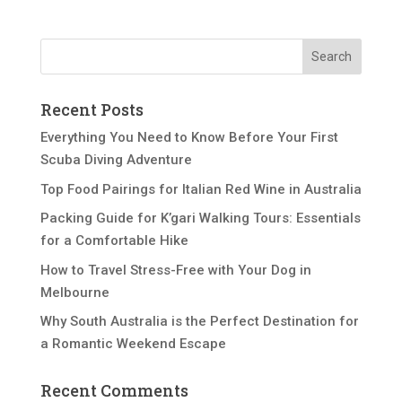
Recent Posts
Everything You Need to Know Before Your First
Scuba Diving Adventure
Top Food Pairings for Italian Red Wine in Australia
Packing Guide for K’gari Walking Tours: Essentials
for a Comfortable Hike
How to Travel Stress-Free with Your Dog in
Melbourne
Why South Australia is the Perfect Destination for
a Romantic Weekend Escape
Recent Comments