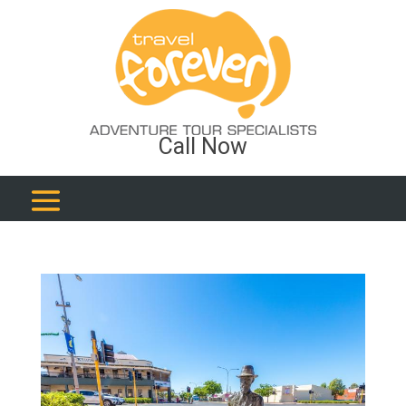
Call Now