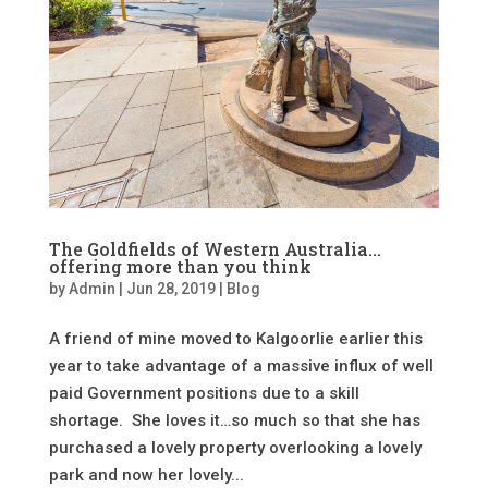
The Goldfields of Western Australia…
offering more than you think
by
Admin
|
Jun 28, 2019
|
Blog
A friend of mine moved to Kalgoorlie earlier this
year to take advantage of a massive influx of well
paid Government positions due to a skill
shortage. She loves it…so much so that she has
purchased a lovely property overlooking a lovely
park and now her lovely...