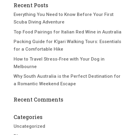
Recent Posts
Everything You Need to Know Before Your First
Scuba Diving Adventure
Top Food Pairings for Italian Red Wine in Australia
Packing Guide for K’gari Walking Tours: Essentials
for a Comfortable Hike
How to Travel Stress-Free with Your Dog in
Melbourne
Why South Australia is the Perfect Destination for
a Romantic Weekend Escape
Recent Comments
Categories
Uncategorized