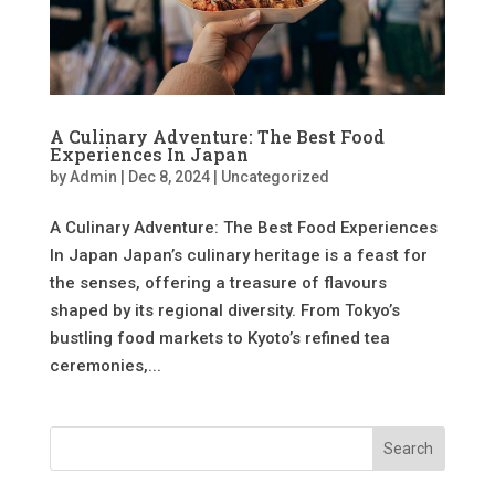
A Culinary Adventure: The Best Food
Experiences In Japan
by
Admin
|
Dec 8, 2024
|
Uncategorized
A Culinary Adventure: The Best Food Experiences
In Japan Japan’s culinary heritage is a feast for
the senses, offering a treasure of flavours
shaped by its regional diversity. From Tokyo’s
bustling food markets to Kyoto’s refined tea
ceremonies,...