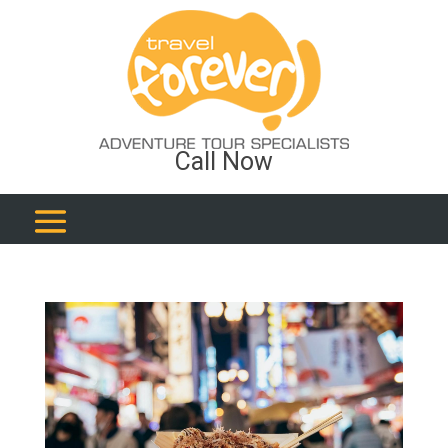
Call Now