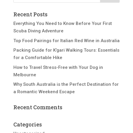
Recent Posts
Everything You Need to Know Before Your First
Scuba Diving Adventure
Top Food Pairings for Italian Red Wine in Australia
Packing Guide for K’gari Walking Tours: Essentials
for a Comfortable Hike
How to Travel Stress-Free with Your Dog in
Melbourne
Why South Australia is the Perfect Destination for
a Romantic Weekend Escape
Recent Comments
Categories