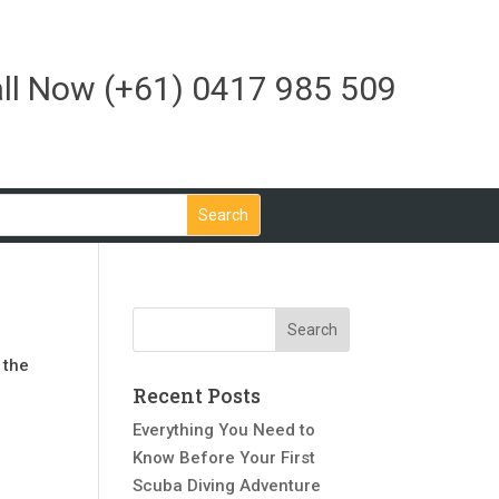
ll Now
(+61) 0417 985 509
 the
Recent Posts
Everything You Need to
Know Before Your First
Scuba Diving Adventure