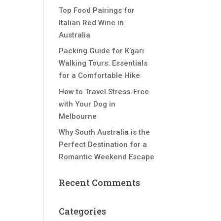
Top Food Pairings for
Italian Red Wine in
Australia
Packing Guide for K’gari
Walking Tours: Essentials
for a Comfortable Hike
How to Travel Stress-Free
with Your Dog in
Melbourne
Why South Australia is the
Perfect Destination for a
Romantic Weekend Escape
Recent Comments
Categories