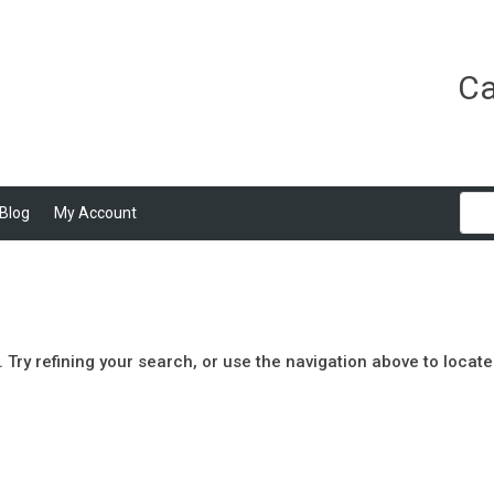
Ca
Blog
My Account
Try refining your search, or use the navigation above to locate