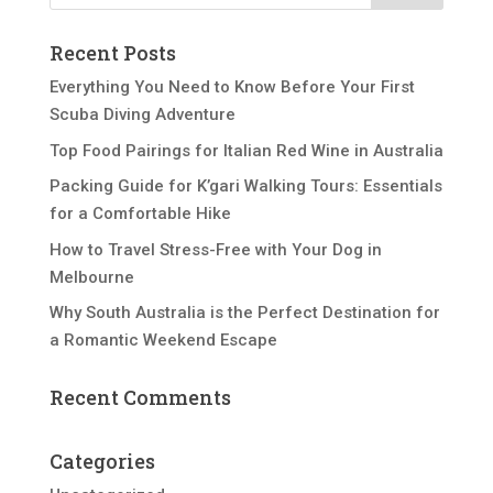
Recent Posts
Everything You Need to Know Before Your First
Scuba Diving Adventure
Top Food Pairings for Italian Red Wine in Australia
Packing Guide for K’gari Walking Tours: Essentials
for a Comfortable Hike
How to Travel Stress-Free with Your Dog in
Melbourne
Why South Australia is the Perfect Destination for
a Romantic Weekend Escape
Recent Comments
Categories