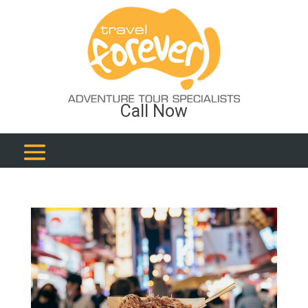
Call Now