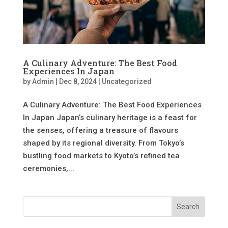
A Culinary Adventure: The Best Food
Experiences In Japan
by
Admin
|
Dec 8, 2024
|
Uncategorized
A Culinary Adventure: The Best Food Experiences
In Japan Japan’s culinary heritage is a feast for
the senses, offering a treasure of flavours
shaped by its regional diversity. From Tokyo’s
bustling food markets to Kyoto’s refined tea
ceremonies,...