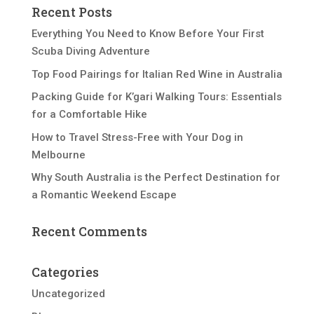
Recent Posts
Everything You Need to Know Before Your First
Scuba Diving Adventure
Top Food Pairings for Italian Red Wine in Australia
Packing Guide for K’gari Walking Tours: Essentials
for a Comfortable Hike
How to Travel Stress-Free with Your Dog in
Melbourne
Why South Australia is the Perfect Destination for
a Romantic Weekend Escape
Recent Comments
Categories
Uncategorized