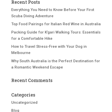
Recent Posts
Everything You Need to Know Before Your First
Scuba Diving Adventure
Top Food Pairings for Italian Red Wine in Australia
Packing Guide for K’gari Walking Tours: Essentials
for a Comfortable Hike
How to Travel Stress-Free with Your Dog in
Melbourne
Why South Australia is the Perfect Destination for
a Romantic Weekend Escape
Recent Comments
Categories
Uncategorized
Blog