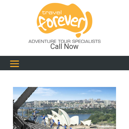
Call Now