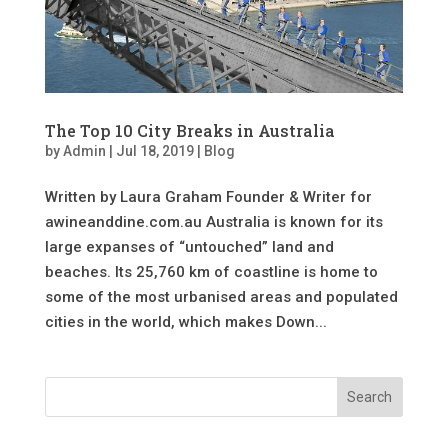
The Top 10 City Breaks in Australia
by
Admin
|
Jul 18, 2019
|
Blog
Written by Laura Graham Founder & Writer for
awineanddine.com.au Australia is known for its
large expanses of “untouched” land and
beaches. Its 25,760 km of coastline is home to
some of the most urbanised areas and populated
cities in the world, which makes Down...