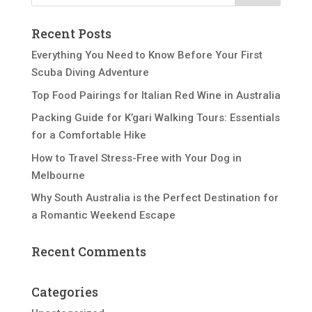
Recent Posts
Everything You Need to Know Before Your First
Scuba Diving Adventure
Top Food Pairings for Italian Red Wine in Australia
Packing Guide for K’gari Walking Tours: Essentials
for a Comfortable Hike
How to Travel Stress-Free with Your Dog in
Melbourne
Why South Australia is the Perfect Destination for
a Romantic Weekend Escape
Recent Comments
Categories