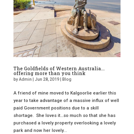
The Goldfields of Western Australia…
offering more than you think
by
Admin
|
Jun 28, 2019
|
Blog
A friend of mine moved to Kalgoorlie earlier this
year to take advantage of a massive influx of well
paid Government positions due to a skill
shortage. She loves it…so much so that she has
purchased a lovely property overlooking a lovely
park and now her lovely...