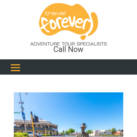
Call Now