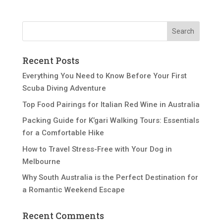
Recent Posts
Everything You Need to Know Before Your First
Scuba Diving Adventure
Top Food Pairings for Italian Red Wine in Australia
Packing Guide for K’gari Walking Tours: Essentials
for a Comfortable Hike
How to Travel Stress-Free with Your Dog in
Melbourne
Why South Australia is the Perfect Destination for
a Romantic Weekend Escape
Recent Comments