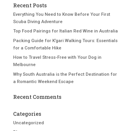
Recent Posts
Everything You Need to Know Before Your First
Scuba Diving Adventure
Top Food Pairings for Italian Red Wine in Australia
Packing Guide for K’gari Walking Tours: Essentials
for a Comfortable Hike
How to Travel Stress-Free with Your Dog in
Melbourne
Why South Australia is the Perfect Destination for
a Romantic Weekend Escape
Recent Comments
Categories
Uncategorized