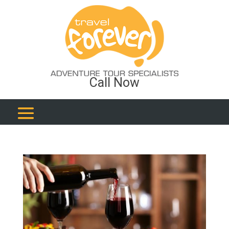
Call Now