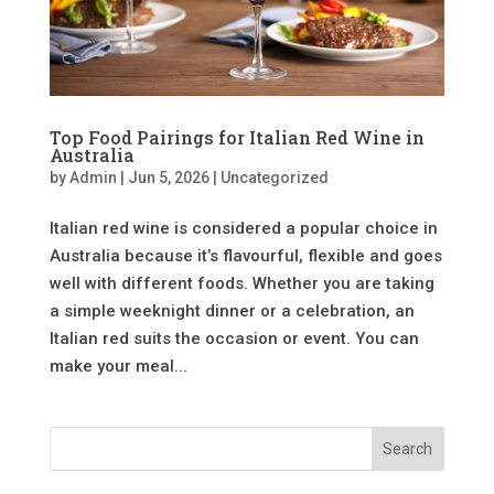
Top Food Pairings for Italian Red Wine in
Australia
by
Admin
|
Jun 5, 2026
|
Uncategorized
Italian red wine is considered a popular choice in
Australia because it’s flavourful, flexible and goes
well with different foods. Whether you are taking
a simple weeknight dinner or a celebration, an
Italian red suits the occasion or event. You can
make your meal...