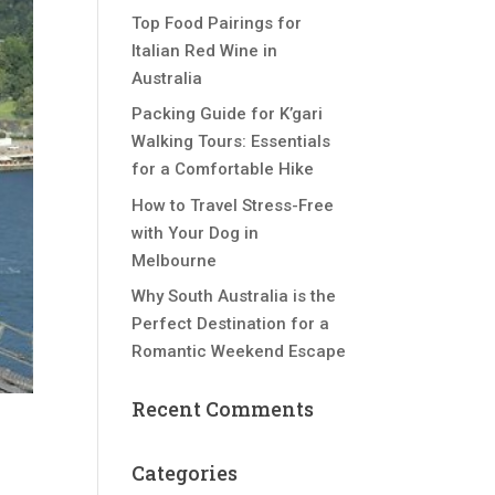
Top Food Pairings for
Italian Red Wine in
Australia
Packing Guide for K’gari
Walking Tours: Essentials
for a Comfortable Hike
How to Travel Stress-Free
with Your Dog in
Melbourne
Why South Australia is the
Perfect Destination for a
Romantic Weekend Escape
Recent Comments
Categories