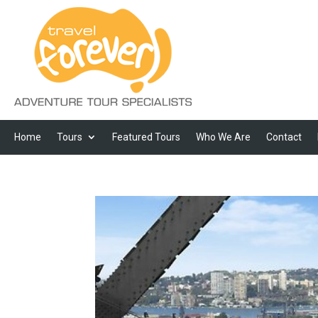
Home
Tours
Featured Tours
Who We Are
Contact