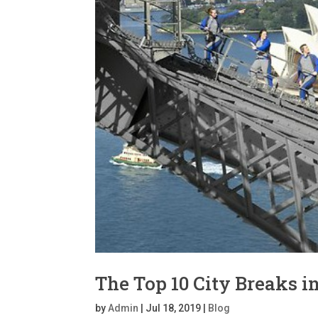
The Top 10 City Breaks i
by
Admin
|
Jul 18, 2019
|
Blog