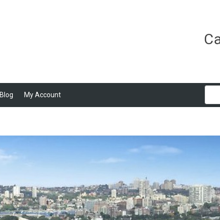
Ca
Blog
My Account