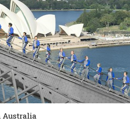
n Australia