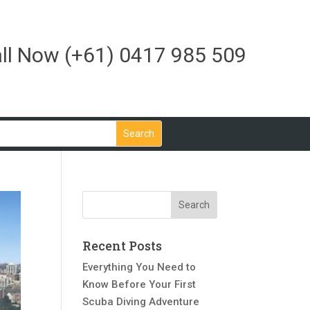
ll Now
(+61) 0417 985 509
Recent Posts
Everything You Need to
Know Before Your First
Scuba Diving Adventure