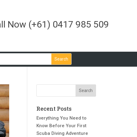
ll Now
(+61) 0417 985 509
Recent Posts
Everything You Need to
Know Before Your First
Scuba Diving Adventure