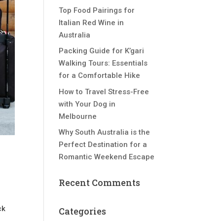
Top Food Pairings for
Italian Red Wine in
Australia
Packing Guide for K’gari
Walking Tours: Essentials
for a Comfortable Hike
How to Travel Stress-Free
with Your Dog in
Melbourne
Why South Australia is the
Perfect Destination for a
Romantic Weekend Escape
Recent Comments
s
ck
Categories