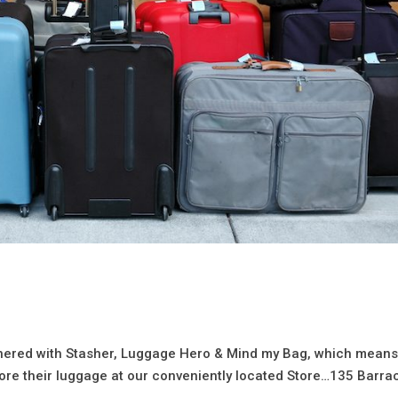
rtnered with Stasher, Luggage Hero & Mind my Bag, which mean
ore their luggage at our conveniently located Store…135 Barra