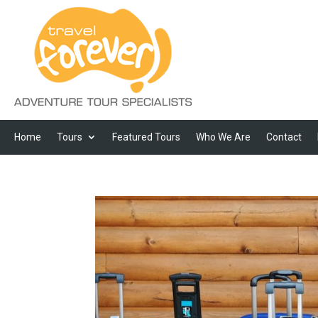
Home
Tours
Featured Tours
Who We Are
Contact