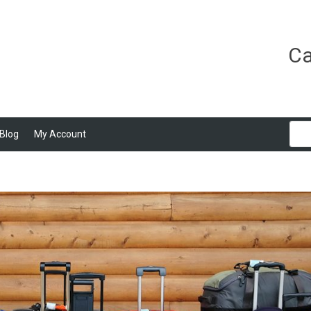
Ca
Blog
My Account