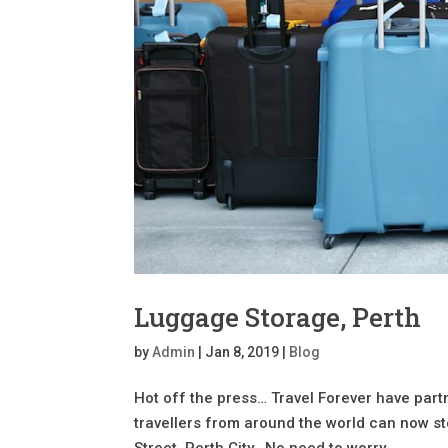
Luggage Storage, Perth
by
Admin
|
Jan 8, 2019
|
Blog
Hot off the press… Travel Forever have pa
travellers from around the world can now st
Street, Perth City. No need to worry...