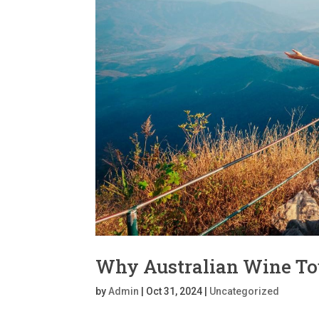
Why Australian Wine Tour
by
Admin
|
Oct 31, 2024
|
Uncategorized