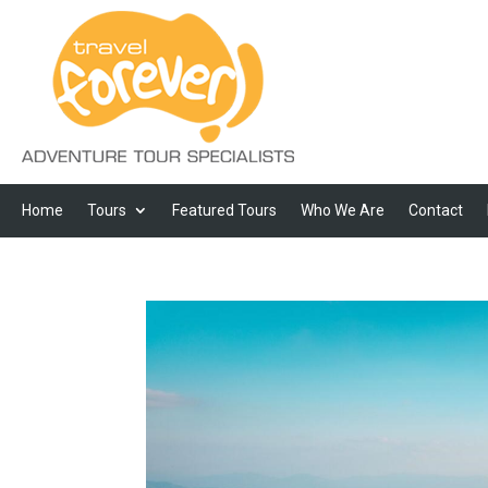
Home
Tours
Featured Tours
Who We Are
Contact