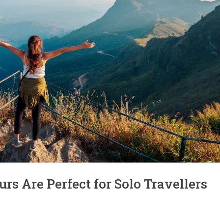
s Are Perfect for Solo Travellers