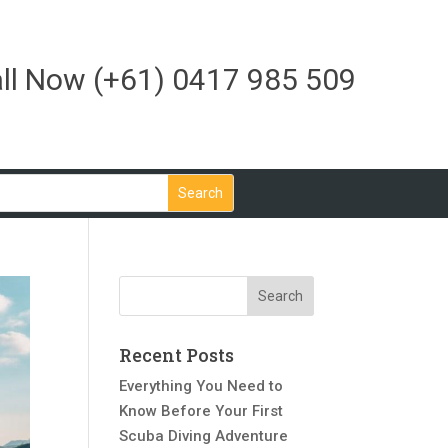
ll Now
(+61) 0417 985 509
Recent Posts
Everything You Need to
Know Before Your First
Scuba Diving Adventure