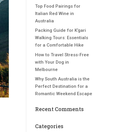
Top Food Pairings for
Italian Red Wine in
Australia
Packing Guide for K’gari
Walking Tours: Essentials
for a Comfortable Hike
How to Travel Stress-Free
with Your Dog in
Melbourne
Why South Australia is the
Perfect Destination for a
Romantic Weekend Escape
Recent Comments
Categories