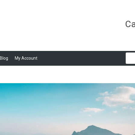
Ca
Blog
My Account