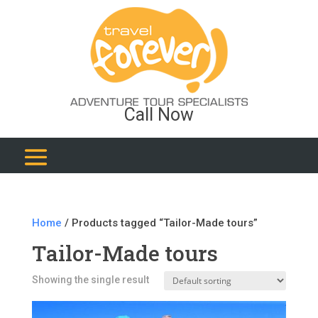
Call Now
Home
/ Products tagged “Tailor-Made tours”
Tailor-Made tours
Showing the single result