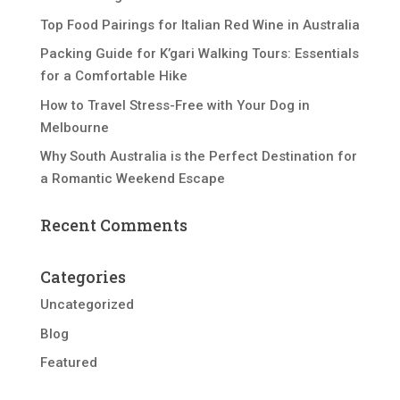
Top Food Pairings for Italian Red Wine in Australia
Packing Guide for K’gari Walking Tours: Essentials
for a Comfortable Hike
How to Travel Stress-Free with Your Dog in
Melbourne
Why South Australia is the Perfect Destination for
a Romantic Weekend Escape
Recent Comments
Categories
Uncategorized
Blog
Featured