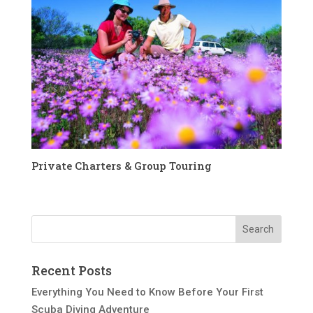
Private Charters & Group Touring
Recent Posts
Everything You Need to Know Before Your First
Scuba Diving Adventure