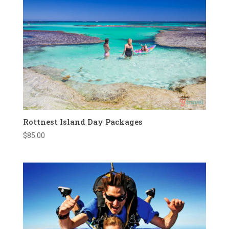
Rottnest Island Day Packages
$
85.00