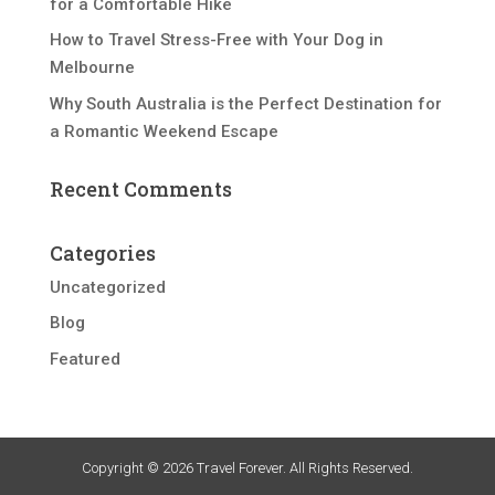
for a Comfortable Hike
How to Travel Stress-Free with Your Dog in
Melbourne
Why South Australia is the Perfect Destination for
a Romantic Weekend Escape
Recent Comments
Categories
Uncategorized
Blog
Featured
Copyright © 2026 Travel Forever. All Rights Reserved.