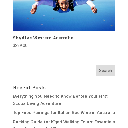
Skydive Western Australia
$
289.00
Recent Posts
Everything You Need to Know Before Your First
Scuba Diving Adventure
Top Food Pairings for Italian Red Wine in Australia
Packing Guide for K’gari Walking Tours: Essentials