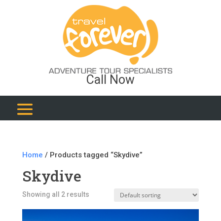
Call Now
Home
/ Products tagged “Skydive”
Skydive
Showing all 2 results