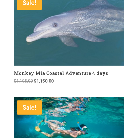
Sale!
Monkey Mia Coastal Adventure 4 days
Original
Current
$
1,195.00
$
1,150.00
price
price
was:
is:
$1,195.00.
$1,150.00.
Sale!