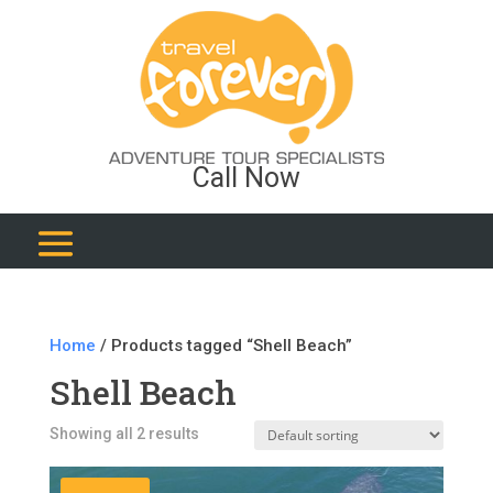
Call Now
Home
/ Products tagged “Shell Beach”
Shell Beach
Showing all 2 results