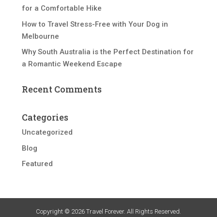
for a Comfortable Hike
How to Travel Stress-Free with Your Dog in
Melbourne
Why South Australia is the Perfect Destination for
a Romantic Weekend Escape
Recent Comments
Categories
Uncategorized
Blog
Featured
Copyright © 2026 Travel Forever. All Rights Reserved.