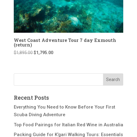
West Coast Adventure Tour 7 day Exmouth
(return)
Original
Current
$
1,895.00
$
1,795.00
price
price
was:
is:
$1,895.00.
$1,795.00.
Recent Posts
Everything You Need to Know Before Your First
Scuba Diving Adventure
Top Food Pairings for Italian Red Wine in Australia
Packing Guide for K’gari Walking Tours: Essentials