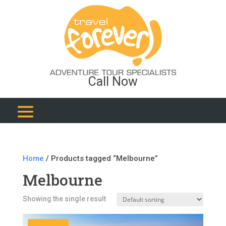
Call Now
Home
/ Products tagged “Melbourne”
Melbourne
Showing the single result