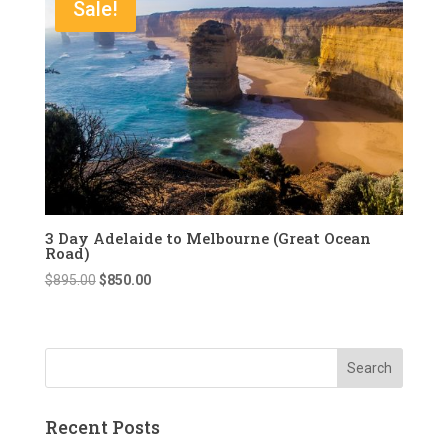
Sale!
3 Day Adelaide to Melbourne (Great Ocean
Road)
Original
Current
$
895.00
$
850.00
price
price
was:
is:
$895.00.
$850.00.
Recent Posts