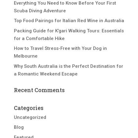
Everything You Need to Know Before Your First
Scuba Diving Adventure
Top Food Pairings for Italian Red Wine in Australia
Packing Guide for K’gari Walking Tours: Essentials
for a Comfortable Hike
How to Travel Stress-Free with Your Dog in
Melbourne
Why South Australia is the Perfect Destination for
a Romantic Weekend Escape
Recent Comments
Categories
Uncategorized
Blog
Featured