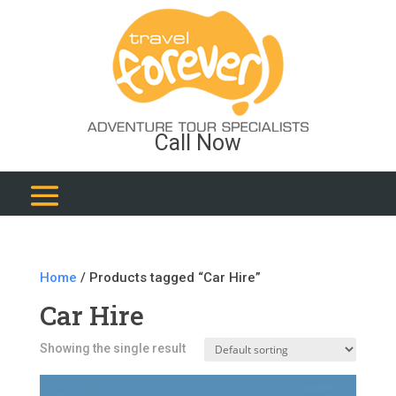
Call Now
Home
/ Products tagged “Car Hire”
Car Hire
Showing the single result