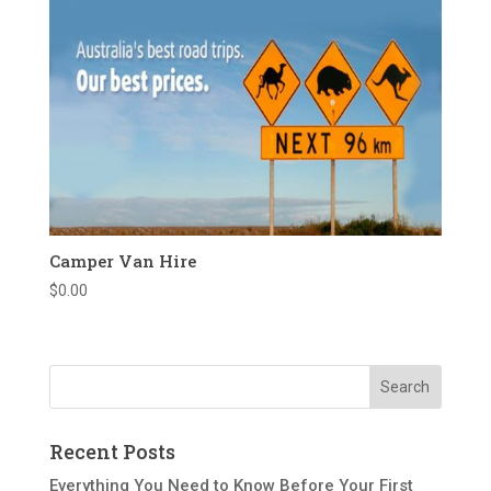
Camper Van Hire
$
0.00
Recent Posts
Everything You Need to Know Before Your First