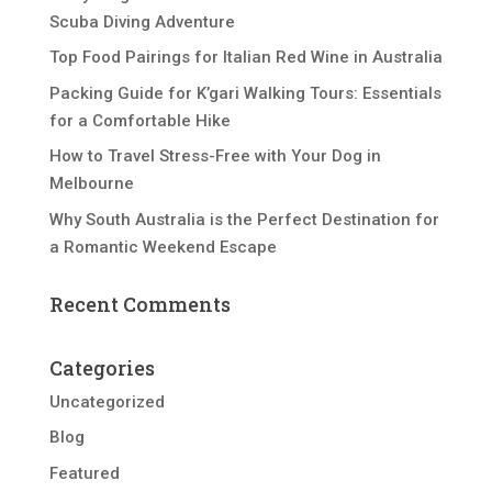
Scuba Diving Adventure
Top Food Pairings for Italian Red Wine in Australia
Packing Guide for K’gari Walking Tours: Essentials
for a Comfortable Hike
How to Travel Stress-Free with Your Dog in
Melbourne
Why South Australia is the Perfect Destination for
a Romantic Weekend Escape
Recent Comments
Categories
Uncategorized
Blog
Featured