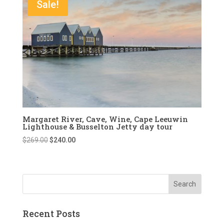
Sale!
Margaret River, Cave, Wine, Cape Leeuwin
Lighthouse & Busselton Jetty day tour
Original
Current
$
269.00
$
240.00
price
price
was:
is:
$269.00.
$240.00.
Recent Posts