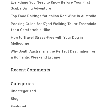
Everything You Need to Know Before Your First
Scuba Diving Adventure
Top Food Pairings for Italian Red Wine in Australia
Packing Guide for K’gari Walking Tours: Essentials
for a Comfortable Hike
How to Travel Stress-Free with Your Dog in
Melbourne
Why South Australia is the Perfect Destination for
a Romantic Weekend Escape
Recent Comments
Categories
Uncategorized
Blog
Featured