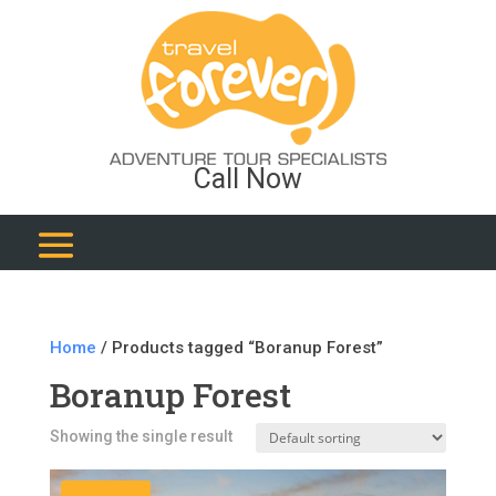
Call Now
Home
/ Products tagged “Boranup Forest”
Boranup Forest
Showing the single result