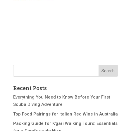
Recent Posts
Everything You Need to Know Before Your First
Scuba Diving Adventure
Top Food Pairings for Italian Red Wine in Australia
Packing Guide for K’gari Walking Tours: Essentials
for a Comfortable Hike