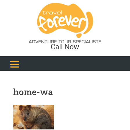
Call Now
home-wa