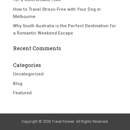
How to Travel Stress-Free with Your Dog in
Melbourne
Why South Australia is the Perfect Destination for
a Romantic Weekend Escape
Recent Comments
Categories
Uncategorized
Blog
Featured
Copyright © 2026 Travel Forever. All Rights Reserved.