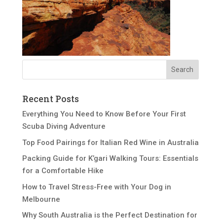
Recent Posts
Everything You Need to Know Before Your First
Scuba Diving Adventure
Top Food Pairings for Italian Red Wine in Australia
Packing Guide for K’gari Walking Tours: Essentials
for a Comfortable Hike
How to Travel Stress-Free with Your Dog in
Melbourne
Why South Australia is the Perfect Destination for