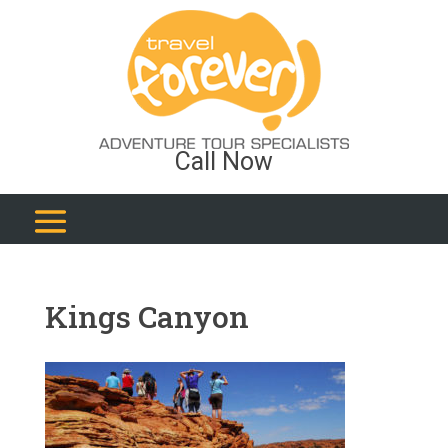
Call Now
Kings Canyon