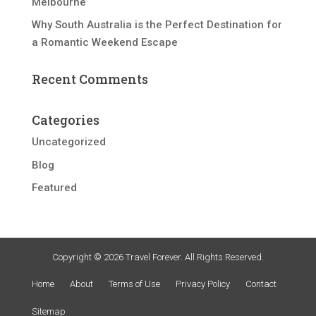
Melbourne
Why South Australia is the Perfect Destination for
a Romantic Weekend Escape
Recent Comments
Categories
Uncategorized
Blog
Featured
Copyright © 2026 Travel Forever. All Rights Reserved.
Home
About
Terms of Use
Privacy Policy
Contact
Sitemap