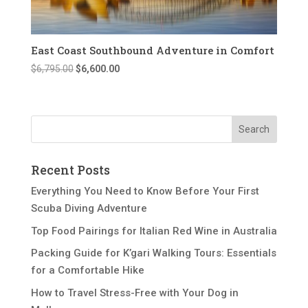
East Coast Southbound Adventure in Comfort
Original
Current
$
6,795.00
$
6,600.00
price
price
was:
is:
$6,795.00.
$6,600.00.
Recent Posts
Everything You Need to Know Before Your First
Scuba Diving Adventure
Top Food Pairings for Italian Red Wine in Australia
Packing Guide for K’gari Walking Tours: Essentials
for a Comfortable Hike
How to Travel Stress-Free with Your Dog in