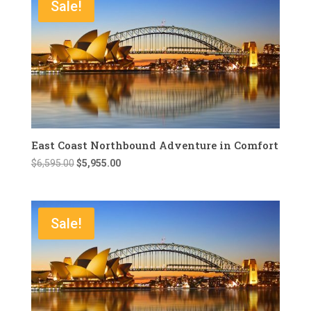
Sale!
East Coast Northbound Adventure in Comfort
Original
Current
$
6,595.00
$
5,955.00
price
price
was:
is:
$6,595.00.
$5,955.00.
Sale!