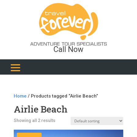
Call Now
Home
/ Products tagged “Airlie Beach”
Airlie Beach
Showing all 2 results