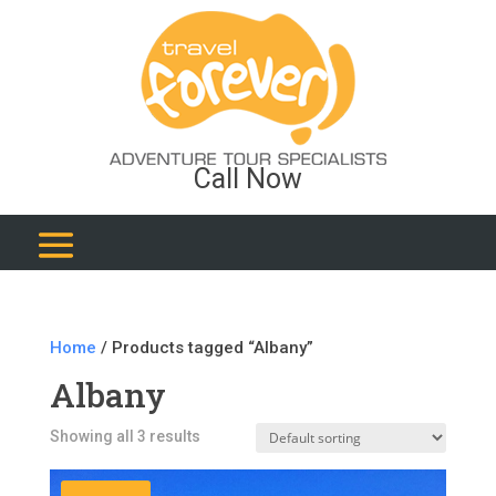
Call Now
Home
/ Products tagged “Albany”
Albany
Showing all 3 results