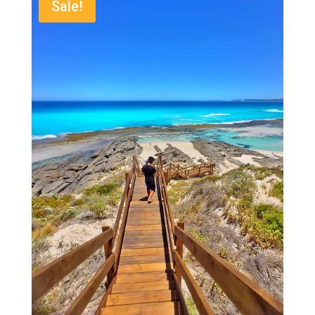
Sale!