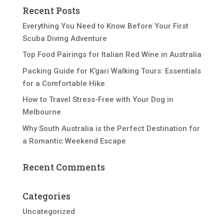
Recent Posts
Everything You Need to Know Before Your First
Scuba Diving Adventure
Top Food Pairings for Italian Red Wine in Australia
Packing Guide for K’gari Walking Tours: Essentials
for a Comfortable Hike
How to Travel Stress-Free with Your Dog in
Melbourne
Why South Australia is the Perfect Destination for
a Romantic Weekend Escape
Recent Comments
Categories
Uncategorized