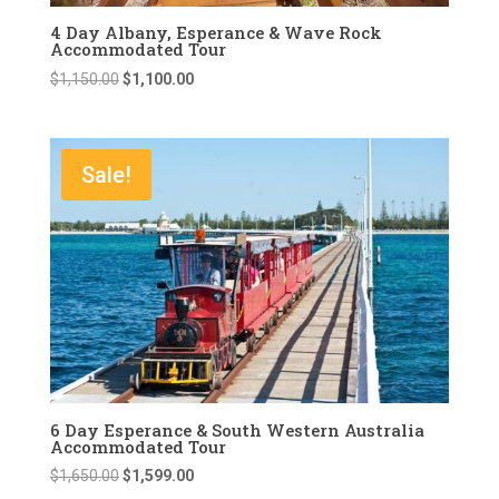
4 Day Albany, Esperance & Wave Rock
Accommodated Tour
Original
Current
$
1,150.00
$
1,100.00
price
price
was:
is:
$1,150.00.
$1,100.00.
Sale!
6 Day Esperance & South Western Australia
Accommodated Tour
Original
Current
$
1,650.00
$
1,599.00