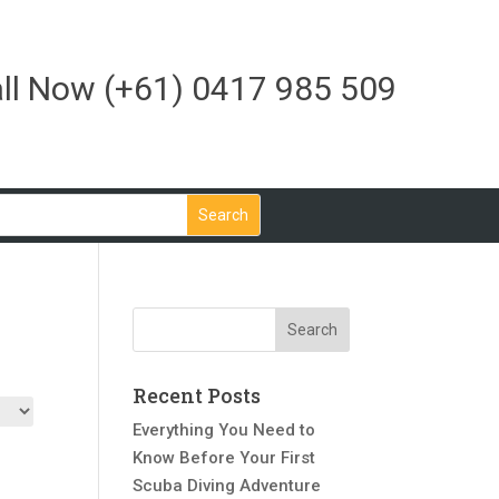
ll Now
(+61) 0417 985 509
Recent Posts
Everything You Need to
Know Before Your First
Scuba Diving Adventure