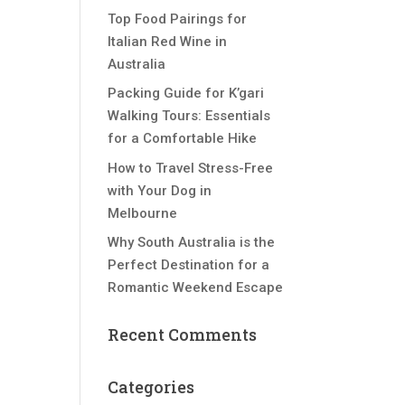
Top Food Pairings for
Italian Red Wine in
Australia
Packing Guide for K’gari
Walking Tours: Essentials
for a Comfortable Hike
How to Travel Stress-Free
with Your Dog in
Melbourne
Why South Australia is the
Perfect Destination for a
Romantic Weekend Escape
Recent Comments
Categories