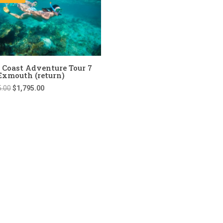
 Coast Adventure Tour 7
Exmouth (return)
Original
Current
5.00
$
1,795.00
price
price
was:
is:
$1,895.00.
$1,795.00.