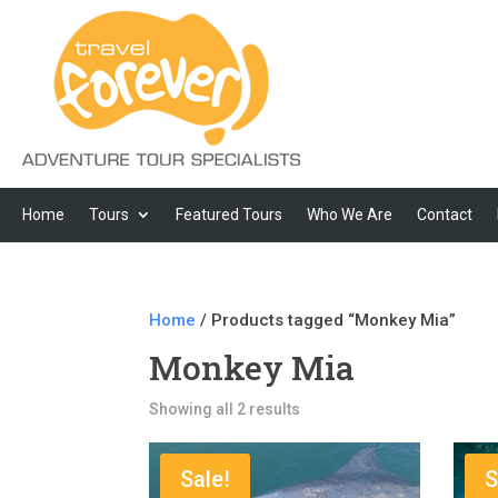
Home
Tours
Featured Tours
Who We Are
Contact
Home
/ Products tagged “Monkey Mia”
Monkey Mia
Showing all 2 results
Sale!
S