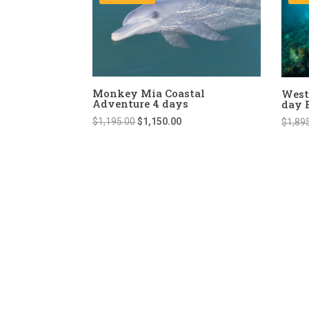
Monkey Mia Coastal
West
Adventure 4 days
day 
Original
Current
$
1,195.00
$
1,150.00
$
1,89
price
price
was:
is:
$1,195.00.
$1,150.00.