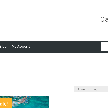
Ca
Blog
My Account
ale!