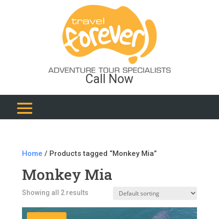
Call Now
Home
/ Products tagged “Monkey Mia”
Monkey Mia
Showing all 2 results