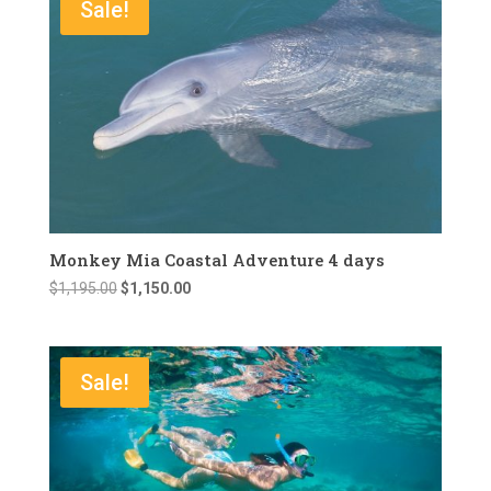
Sale!
Monkey Mia Coastal Adventure 4 days
Original
Current
$
1,195.00
$
1,150.00
price
price
was:
is:
$1,195.00.
$1,150.00.
Sale!