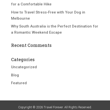
for a Comfortable Hike
How to Travel Stress-Free with Your Dog in
Melbourne
Why South Australia is the Perfect Destination for
a Romantic Weekend Escape
Recent Comments
Categories
Uncategorized
Blog
Featured
Copyright © 2026 Travel Forever. All Rights Reserved.