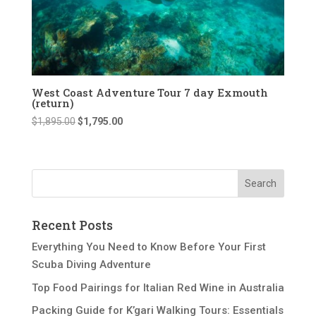
West Coast Adventure Tour 7 day Exmouth
(return)
Original
Current
$
1,895.00
$
1,795.00
price
price
was:
is:
$1,895.00.
$1,795.00.
Recent Posts
Everything You Need to Know Before Your First
Scuba Diving Adventure
Top Food Pairings for Italian Red Wine in Australia
Packing Guide for K’gari Walking Tours: Essentials