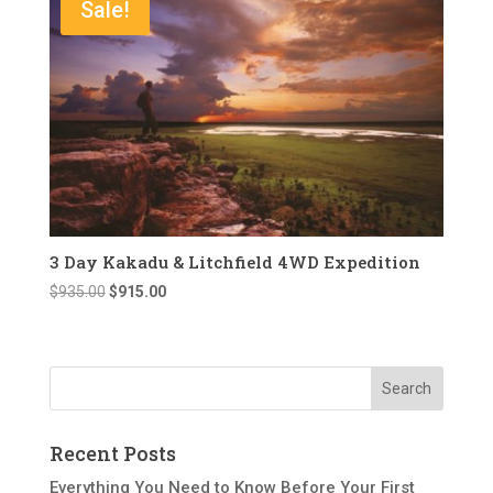
Sale!
3 Day Kakadu & Litchfield 4WD Expedition
Original
Current
$
935.00
$
915.00
price
price
was:
is:
$935.00.
$915.00.
Recent Posts
Everything You Need to Know Before Your First