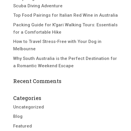
Scuba Diving Adventure
Top Food Pairings for Italian Red Wine in Australia
Packing Guide for K’gari Walking Tours: Essentials
for a Comfortable Hike
How to Travel Stress-Free with Your Dog in
Melbourne
Why South Australia is the Perfect Destination for
a Romantic Weekend Escape
Recent Comments
Categories
Uncategorized
Blog
Featured