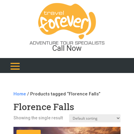
Call Now
Home
/ Products tagged “Florence Falls”
Florence Falls
Showing the single result