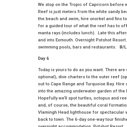
We stop on the Tropic of Capricorn before w
Reef is just meters from the white sandy beac
the beach and swim, hire snorkel and fins to
for a guided tour of what the reef has to off
manta rays (includes lunch). Late this aft
and into Exmouth. Overnight Potshot Resort. 
swimming pools, bars and restaurants.
B/L
Day 6
Today is yours to do as you want. There are
optional), dive charters to the outer reef (
out to Cape Range and Turquoise Bay. Hire s
into the amazing underwater garden of the N
Hopefully we’ll spot turtles, octopus and ree
and, of course, the beautiful coral formatio
Vlamingh Head lighthouse for spectacular v
back to town. The 6-day one-way tour finish
overnight accommodation, Potshot Resort.