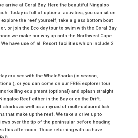
e arrive at Coral Bay. Here the beautiful Ningaloo
h. Today is full of optional activities; you can sit on
 explore the reef yourself, take a glass bottom boat
er, or join the Eco day tour to swim with the Coral Bay
ernoon we make our way up onto the Northwest Cape
We have use of all Resort facilities which include 2
 day cruises with the WhaleSharks (in season,
optional), or you can come on our FREE explorer tour
norkelling equipment (optional) and splash straight
ingaloo Reef either in the Bay or on the Drift.
f sharks as well as a myriad of multi-coloured fish
ns that make up the reef. We take a drive up to
iews over the tip of the peninsular before heading
es this afternoon. Those returning with us have
B/D