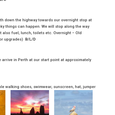
outh down the highway towards our overnight stop at
y things can happen. We will stop along the way
 also fuel, lunch, toilets etc. Overnight – Old
for upgrades)
B/L/D
arrive in Perth at our start point at approximately
table walking shoes, swimwear, sunscreen, hat, jumper