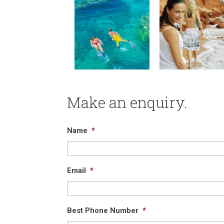
Make an enquiry.
Name
*
Email
*
Best Phone Number
*