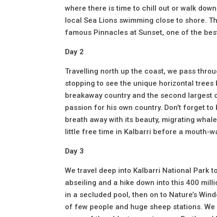
where there is time to chill out or walk do
local Sea Lions swimming close to shore. Th
famous Pinnacles at Sunset, one of the best
Day 2
Travelling north up the coast, we pass thro
stopping to see the unique horizontal trees 
breakaway country and the second largest o
passion for his own country. Don’t forget to 
breath away with its beauty, migrating whale
little free time in Kalbarri before a mouth-
Day 3
We travel deep into Kalbarri National Park
abseiling and a hike down into this 400 mil
in a secluded pool, then on to Nature’s Win
of few people and huge sheep stations. We 