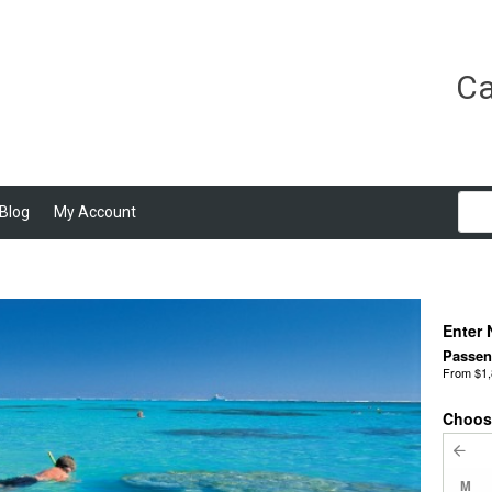
Ca
Blog
My Account