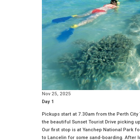
Nov 25, 2025
Day 1
Pickups start at 7.30am from the Perth City
the beautiful Sunset Tourist Drive picking 
Our first stop is at Yanchep National Park 
to Lancelin for some sand-boarding. After l