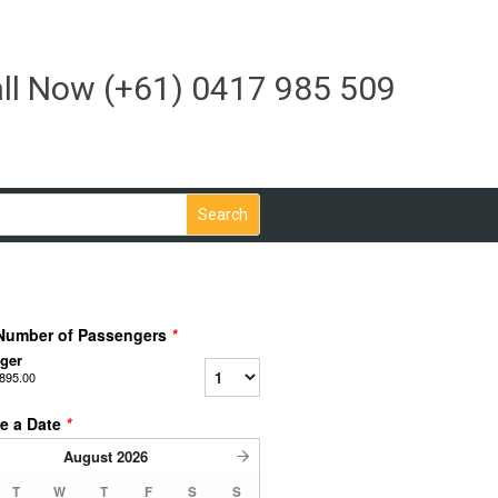
ll Now
(+61) 0417 985 509