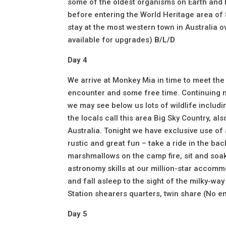
some of the oldest organisms on Earth and 
before entering the World Heritage area of
stay at the most western town in Australia o
available for upgrades)
B/L/D
Day 4
We arrive at Monkey Mia in time to meet the
encounter and some free time. Continuing no
we may see below us lots of wildlife includ
the locals call this area Big Sky Country, al
Australia. Tonight we have exclusive use of
rustic and great fun – take a ride in the bac
marshmallows on the camp fire, sit and soa
astronomy skills at our million-star accommo
and fall asleep to the sight of the milky-w
Station shearers quarters, twin share (No e
Day 5