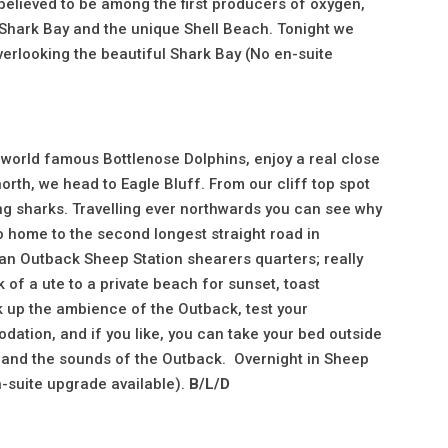
believed to be among the first producers of oxygen,
 Shark Bay and the unique Shell Beach. Tonight we
verlooking the beautiful Shark Bay (No en-suite
 world famous Bottlenose Dolphins, enjoy a real close
rth, we head to Eagle Bluff. From our cliff top spot
ing sharks. Travelling ever northwards you can see why
so home to the second longest straight road in
 an Outback Sheep Station shearers quarters; really
k of a ute to a private beach for sunset, toast
k up the ambience of the Outback, test your
dation, and if you like, you can take your bed outside
ay and the sounds of the Outback. Overnight in Sheep
n-suite upgrade available).
B/L/D