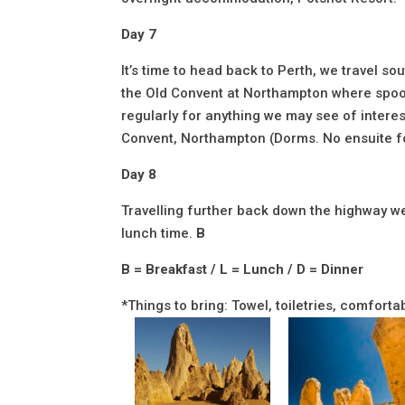
Day 7
It’s time to head back to Perth, we travel s
the Old Convent at Northampton where spook
regularly for anything we may see of interest
Convent, Northampton (Dorms. No ensuite 
Day 8
Travelling further back down the highway we 
lunch time.
B
B = Breakfast / L = Lunch / D = Dinner
*Things to bring: Towel, toiletries, comfor