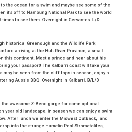
wn to the ocean for a swim and maybe see some of the
en it’s off to Nambung National Park to see the world
 times to see them. Overnight in Cervantes.
L/D
ugh historical Greenough and the Wildlife Park,
before arriving at the Hutt River Province, a small
n this continent. Meet a prince and hear about his
bring your passport! The Kalbarri coast will take your
s may be seen from the cliff tops in season, enjoy a
watering Aussie BBQ. Overnight in Kalbarri.
B/L/D
 to the awesome Z-Bend gorge for some optional
lion year old landscape, in season we can enjoy a swim
dow. After lunch we enter the Midwest Outback, land
drop into the strange Hamelin Pool Stromatolites,