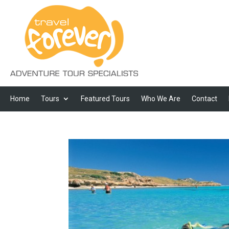
Home
Tours
Featured Tours
Who We Are
Contact