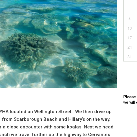
 YHA located on Wellington Street. We then drive up
up from Scarborough Beach and Hillary’s on the way.
for a close encounter with some koalas. Next we head
unch we travel further up the highway to Cervantes