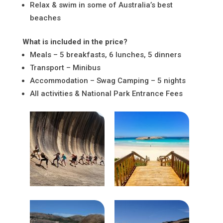
Relax & swim in some of Australia’s best
beaches
What is included in the price?
Meals – 5 breakfasts, 6 lunches, 5 dinners
Transport – Minibus
Accommodation – Swag Camping – 5 nights
All activities & National Park Entrance Fees