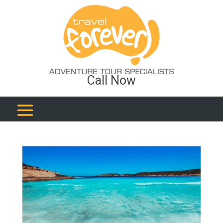
Call Now