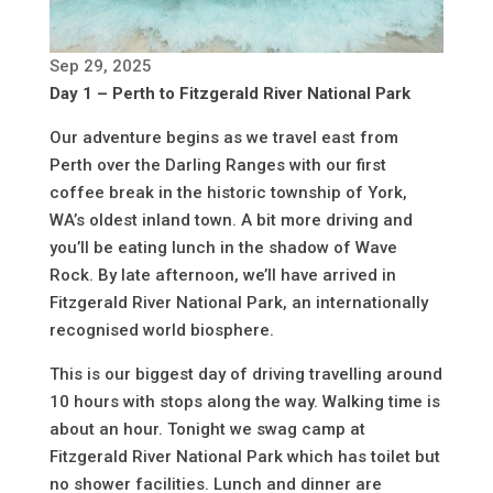
Sep 29, 2025
Day 1 – Perth to Fitzgerald River National Park
Our adventure begins as we travel east from
Perth over the Darling Ranges with our first
coffee break in the historic township of York,
WA’s oldest inland town. A bit more driving and
you’ll be eating lunch in the shadow of Wave
Rock. By late afternoon, we’ll have arrived in
Fitzgerald River National Park, an internationally
recognised world biosphere.
This is our biggest day of driving travelling around
10 hours with stops along the way. Walking time is
about an hour. Tonight we swag camp at
Fitzgerald River National Park which has toilet but
no shower facilities. Lunch and dinner are