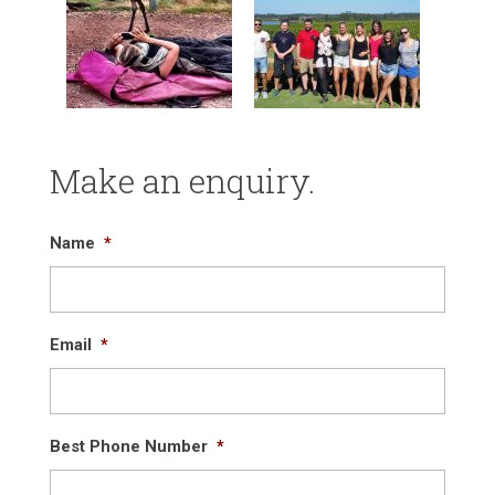
Make an enquiry.
Name
*
Email
*
Best Phone Number
*