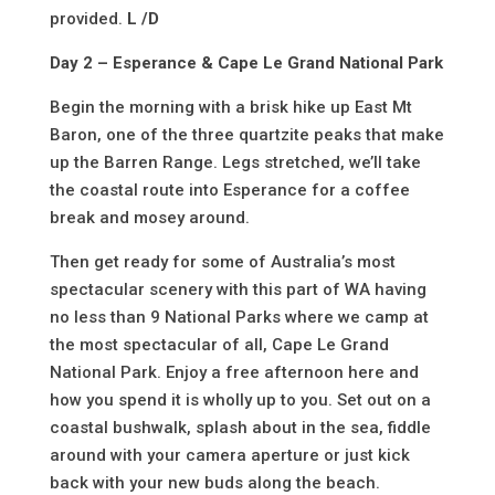
provided.
L /D
Day 2 – Esperance & Cape Le Grand National Park
Begin the morning with a brisk hike up East Mt
Baron, one of the three quartzite peaks that make
up the Barren Range. Legs stretched, we’ll take
the coastal route into Esperance for a coffee
break and mosey around.
Then get ready for some of Australia’s most
spectacular scenery with this part of WA having
no less than 9 National Parks where we camp at
the most spectacular of all, Cape Le Grand
National Park. Enjoy a free afternoon here and
how you spend it is wholly up to you. Set out on a
coastal bushwalk, splash about in the sea, fiddle
around with your camera aperture or just kick
back with your new buds along the beach.