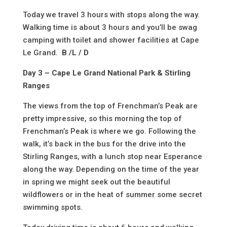
Today we travel 3 hours with stops along the way.
Walking time is about 3 hours and you’ll be swag
camping with toilet and shower facilities at Cape
Le Grand.
B /L / D
Day 3 – Cape Le Grand National Park & Stirling
Ranges
The views from the top of Frenchman’s Peak are
pretty impressive, so this morning the top of
Frenchman’s Peak is where we go. Following the
walk, it’s back in the bus for the drive into the
Stirling Ranges, with a lunch stop near Esperance
along the way. Depending on the time of the year
in spring we might seek out the beautiful
wildflowers or in the heat of summer some secret
swimming spots.