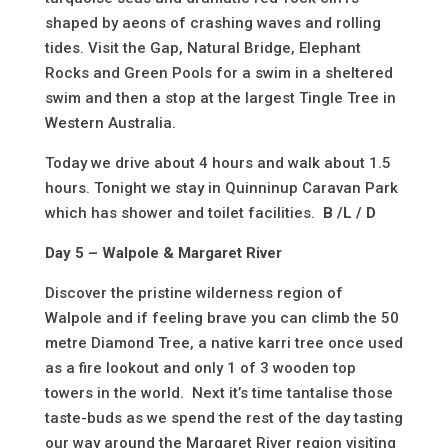
shaped by aeons of crashing waves and rolling
tides. Visit the Gap, Natural Bridge, Elephant
Rocks and Green Pools for a swim in a sheltered
swim and then a stop at the largest Tingle Tree in
Western Australia.
Today we drive about 4 hours and walk about 1.5
hours. Tonight we stay in Quinninup Caravan Park
which has shower and toilet facilities.
B /L / D
Day 5 – Walpole & Margaret River
Discover the pristine wilderness region of
Walpole and if feeling brave you can climb the 50
metre Diamond Tree, a native karri tree once used
as a fire lookout and only 1 of 3 wooden top
towers in the world. Next it’s time tantalise those
taste-buds as we spend the rest of the day tasting
our way around the Margaret River region visiting