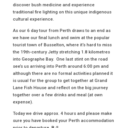
discover bush medicine and experience
traditional fire lighting on this unique indigenous
cultural experience.
As our 6 day tour from Perth draws to an end as
we have our final lunch and swim at the popular
tourist town of Busselton, where it’s hard to miss
the 19th-century Jetty stretching 1.8 kilometres
into Geographe Bay. One last stint on the road
see’s us arriving into Perth around 6:00 pm and
although there are no formal activities planned it
is usual for the group to get together at Grand
Lane Fish House and reflect on the big journey
together over a few drinks and meal (
at own
expense
).
Today we drive approx. 4 hours and please make
sure you have booked your Perth accommodation
prior to departure
B /L