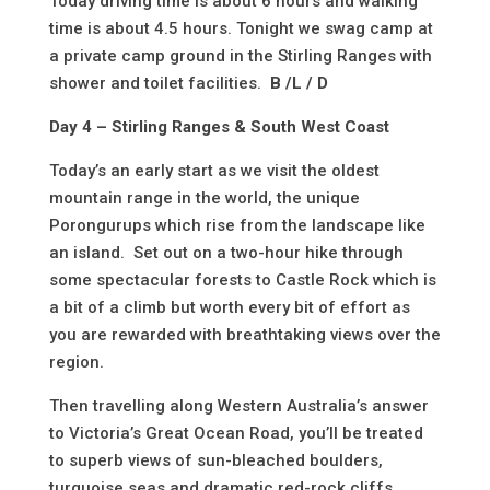
Today driving time is about 6 hours and walking
time is about 4.5 hours. Tonight we swag camp at
a private camp ground in the Stirling Ranges with
shower and toilet facilities.
B /L / D
Day 4 – Stirling Ranges & South West Coast
Today’s an early start as we visit the oldest
mountain range in the world, the unique
Porongurups which rise from the landscape like
an island. Set out on a two-hour hike through
some spectacular forests to Castle Rock which is
a bit of a climb but worth every bit of effort as
you are rewarded with breathtaking views over the
region.
Then travelling along Western Australia’s answer
to Victoria’s Great Ocean Road, you’ll be treated
to superb views of sun-bleached boulders,
turquoise seas and dramatic red-rock cliffs