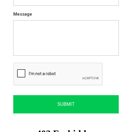
Message