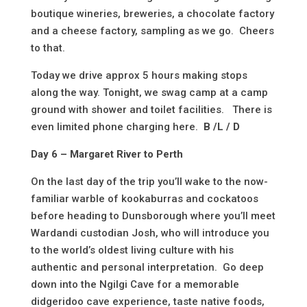
boutique wineries, breweries, a chocolate factory
and a cheese factory, sampling as we go. Cheers
to that.
Today we drive approx 5 hours making stops
along the way. Tonight, we swag camp at a camp
ground with shower and toilet facilities. There is
even limited phone charging here.
B /L / D
Day 6 – Margaret River to Perth
On the last day of the trip you’ll wake to the now-
familiar warble of kookaburras and cockatoos
before heading to Dunsborough where you’ll meet
Wardandi custodian Josh, who will introduce you
to the world’s oldest living culture with his
authentic and personal interpretation. Go deep
down into the Ngilgi Cave for a memorable
didgeridoo cave experience, taste native foods,