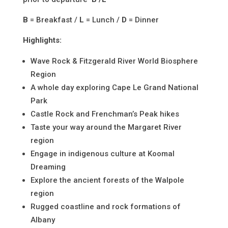
B
= Breakfast /
L
= Lunch /
D
= Dinner
Highlights:
Wave Rock & Fitzgerald River World Biosphere
Region
A whole day exploring Cape Le Grand National
Park
Castle Rock and Frenchman’s Peak hikes
Taste your way around the Margaret River
region
Engage in indigenous culture at Koomal
Dreaming
Explore the ancient forests of the Walpole
region
Rugged coastline and rock formations of
Albany