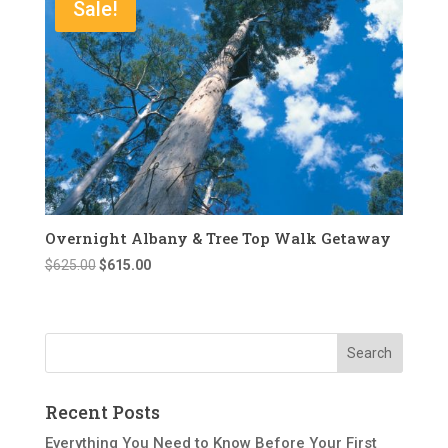
Sale!
Overnight Albany & Tree Top Walk Getaway
Original
Current
$
625.00
$
615.00
price
price
was:
is:
$625.00.
$615.00.
Recent Posts
Everything You Need to Know Before Your First