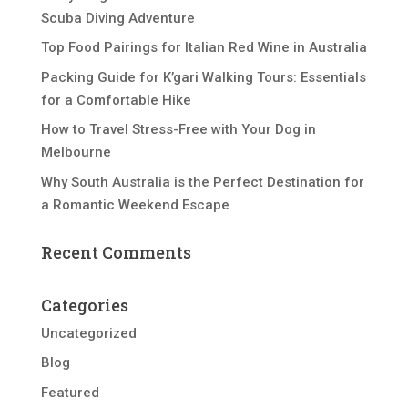
Scuba Diving Adventure
Top Food Pairings for Italian Red Wine in Australia
Packing Guide for K’gari Walking Tours: Essentials
for a Comfortable Hike
How to Travel Stress-Free with Your Dog in
Melbourne
Why South Australia is the Perfect Destination for
a Romantic Weekend Escape
Recent Comments
Categories
Uncategorized
Blog
Featured