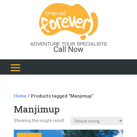
Call Now
Home
/ Products tagged “Manjimup”
Manjimup
Showing the single result