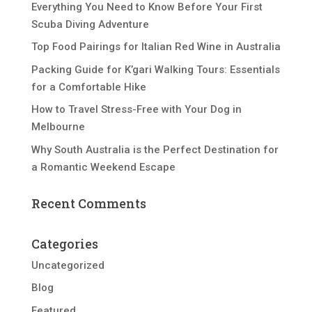
Everything You Need to Know Before Your First
Scuba Diving Adventure
Top Food Pairings for Italian Red Wine in Australia
Packing Guide for K’gari Walking Tours: Essentials
for a Comfortable Hike
How to Travel Stress-Free with Your Dog in
Melbourne
Why South Australia is the Perfect Destination for
a Romantic Weekend Escape
Recent Comments
Categories
Uncategorized
Blog
Featured