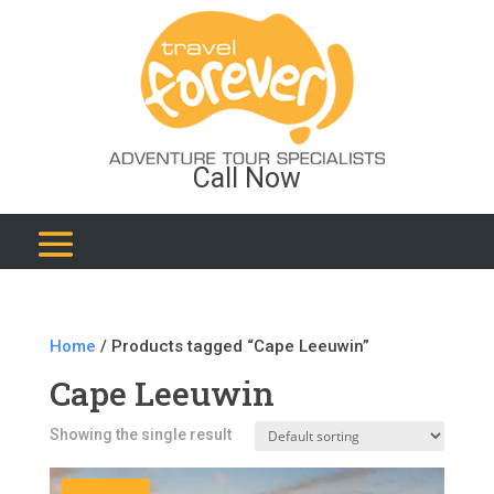
Call Now
Home
/ Products tagged “Cape Leeuwin”
Cape Leeuwin
Showing the single result