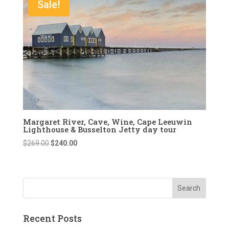
Sale!
Margaret River, Cave, Wine, Cape Leeuwin
Lighthouse & Busselton Jetty day tour
Original
Current
$
269.00
$
240.00
price
price
was:
is:
$269.00.
$240.00.
Recent Posts