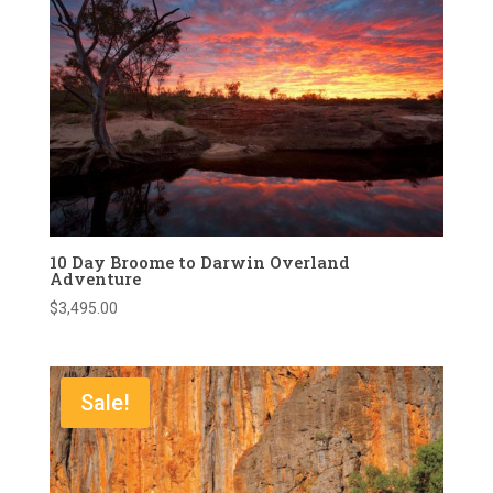
10 Day Broome to Darwin Overland
Adventure
$
3,495.00
Sale!