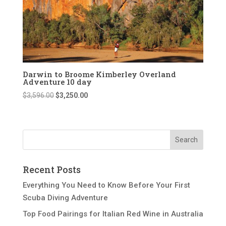
Darwin to Broome Kimberley Overland
Adventure 10 day
Original
Current
$
3,596.00
$
3,250.00
price
price
was:
is:
$3,596.00.
$3,250.00.
Recent Posts
Everything You Need to Know Before Your First
Scuba Diving Adventure
Top Food Pairings for Italian Red Wine in Australia