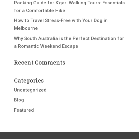
Packing Guide for K’gari Walking Tours: Essentials
for a Comfortable Hike
How to Travel Stress-Free with Your Dog in
Melbourne
Why South Australia is the Perfect Destination for
a Romantic Weekend Escape
Recent Comments
Categories
Uncategorized
Blog
Featured