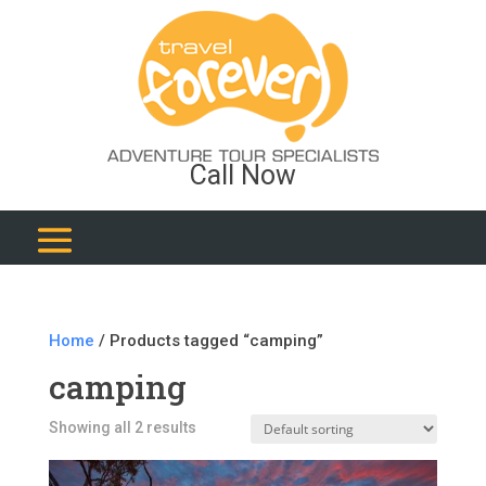
Call Now
Home
/ Products tagged “camping”
camping
Showing all 2 results