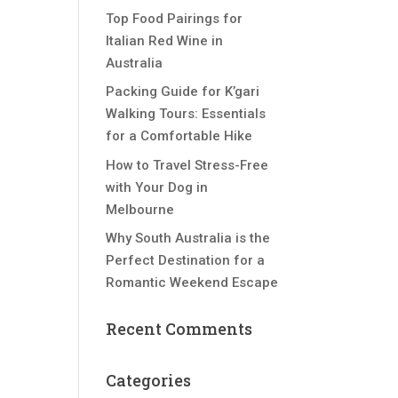
Top Food Pairings for
Italian Red Wine in
Australia
Packing Guide for K’gari
Walking Tours: Essentials
for a Comfortable Hike
How to Travel Stress-Free
with Your Dog in
Melbourne
Why South Australia is the
Perfect Destination for a
Romantic Weekend Escape
Recent Comments
Categories