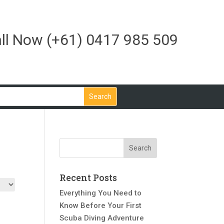
ll Now
(+61) 0417 985 509
Recent Posts
Everything You Need to
Know Before Your First
Scuba Diving Adventure