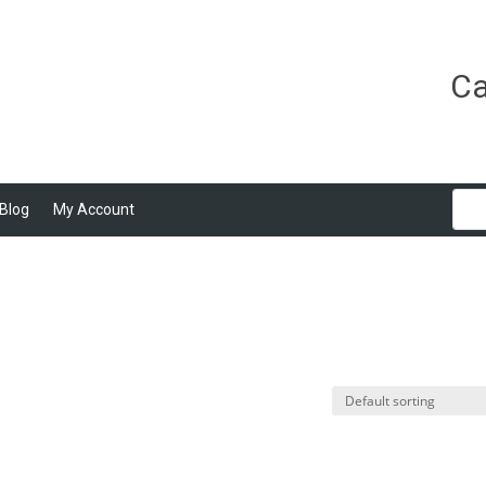
Ca
Blog
My Account