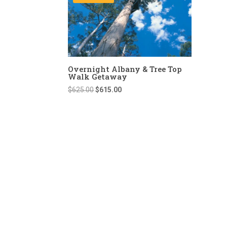
Overnight Albany & Tree Top
Walk Getaway
Original
Current
$
625.00
$
615.00
price
price
was:
is:
$625.00.
$615.00.