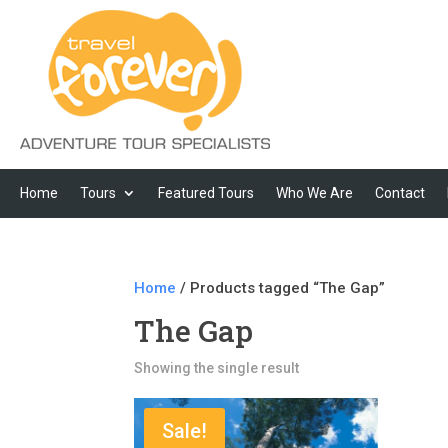
Home
Tours
Featured Tours
Who We Are
Contact
Home
/ Products tagged “The Gap”
The Gap
Showing the single result
Sale!