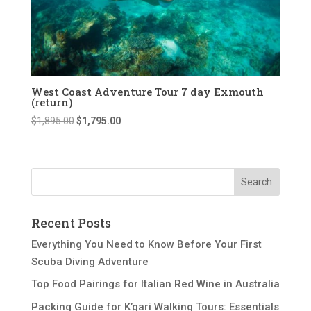
West Coast Adventure Tour 7 day Exmouth
(return)
Original
Current
$
1,895.00
$
1,795.00
price
price
was:
is:
$1,895.00.
$1,795.00.
Recent Posts
Everything You Need to Know Before Your First
Scuba Diving Adventure
Top Food Pairings for Italian Red Wine in Australia
Packing Guide for K’gari Walking Tours: Essentials