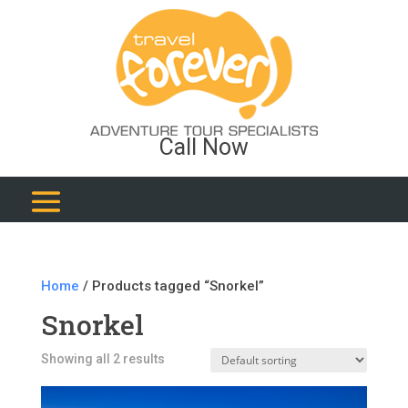
Call Now
Home
/ Products tagged “Snorkel”
Snorkel
Showing all 2 results