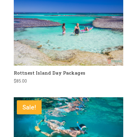
Rottnest Island Day Packages
$
85.00
Sale!