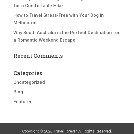
for a Comfortable Hike
How to Travel Stress-Free with Your Dog in
Melbourne
Why South Australia is the Perfect Destination for
a Romantic Weekend Escape
Recent Comments
Categories
Uncategorized
Blog
Featured
Copyright © 2026 Travel Forever. All Rights Reserved.