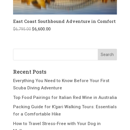
East Coast Southbound Adventure in Comfort
Original
Current
$
6,795.00
$
6,600.00
price
price
was:
is:
$6,795.00.
$6,600.00.
Recent Posts
Everything You Need to Know Before Your First
Scuba Diving Adventure
Top Food Pairings for Italian Red Wine in Australia
Packing Guide for K’gari Walking Tours: Essentials
for a Comfortable Hike
How to Travel Stress-Free with Your Dog in