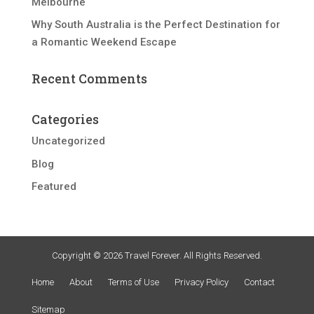
Melbourne
Why South Australia is the Perfect Destination for
a Romantic Weekend Escape
Recent Comments
Categories
Uncategorized
Blog
Featured
Copyright © 2026 Travel Forever. All Rights Reserved.
Home
About
Terms of Use
Privacy Policy
Contact
Sitemap