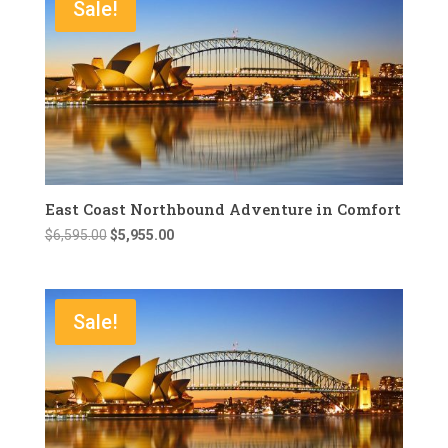
Sale!
East Coast Northbound Adventure in Comfort
Original
Current
$
6,595.00
$
5,955.00
price
price
was:
is:
$6,595.00.
$5,955.00.
Sale!