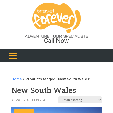
Call Now
Home
/ Products tagged “New South Wales”
New South Wales
Showing all 2 results