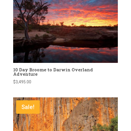
10 Day Broome to Darwin Overland
Adventure
$
3,495.00
Sale!