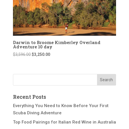
Darwin to Broome Kimberley Overland
Adventure 10 day
Original
Current
$
3,596.00
$
3,250.00
price
price
was:
is:
$3,596.00.
$3,250.00.
Recent Posts
Everything You Need to Know Before Your First
Scuba Diving Adventure
Top Food Pairings for Italian Red Wine in Australia