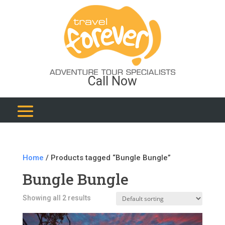
Call Now
Home
/ Products tagged “Bungle Bungle”
Bungle Bungle
Showing all 2 results