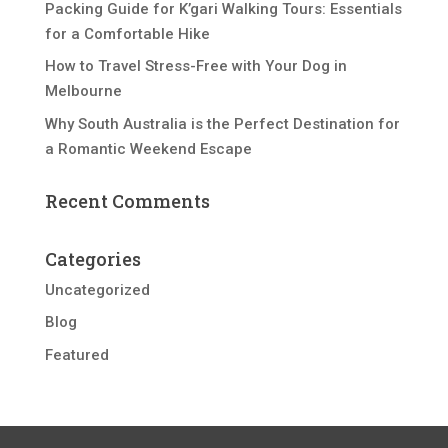
Packing Guide for K’gari Walking Tours: Essentials
for a Comfortable Hike
How to Travel Stress-Free with Your Dog in
Melbourne
Why South Australia is the Perfect Destination for
a Romantic Weekend Escape
Recent Comments
Categories
Uncategorized
Blog
Featured