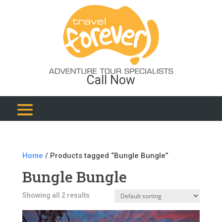
Call Now
Home
/ Products tagged “Bungle Bungle”
Bungle Bungle
Showing all 2 results