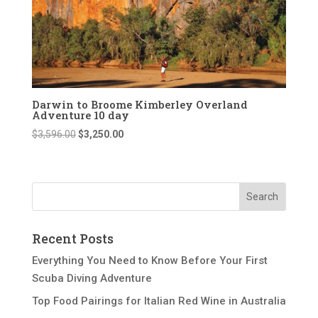
Darwin to Broome Kimberley Overland
Adventure 10 day
Original
Current
$
3,596.00
$
3,250.00
price
price
was:
is:
$3,596.00.
$3,250.00.
Recent Posts
Everything You Need to Know Before Your First
Scuba Diving Adventure
Top Food Pairings for Italian Red Wine in Australia