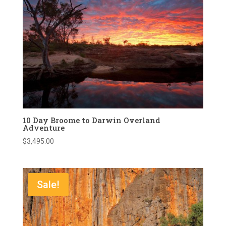
10 Day Broome to Darwin Overland
Adventure
$
3,495.00
Sale!