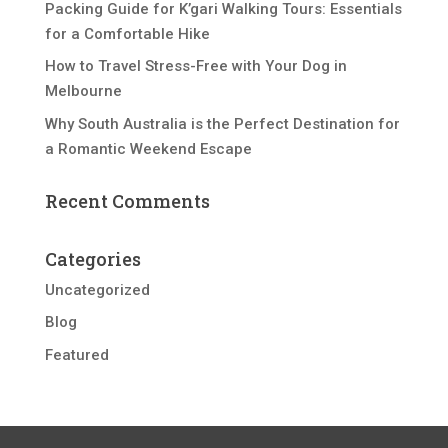
Packing Guide for K’gari Walking Tours: Essentials
for a Comfortable Hike
How to Travel Stress-Free with Your Dog in
Melbourne
Why South Australia is the Perfect Destination for
a Romantic Weekend Escape
Recent Comments
Categories
Uncategorized
Blog
Featured