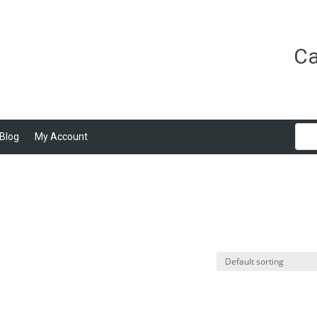
Ca
Blog
My Account