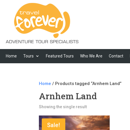
Home
Tours
Featured Tours
Who We Are
Contact
Home
/ Products tagged “Arnhem Land”
Arnhem Land
Showing the single result
Sale!