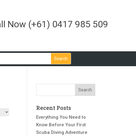
ll Now
(+61) 0417 985 509
Recent Posts
Everything You Need to
Know Before Your First
Scuba Diving Adventure