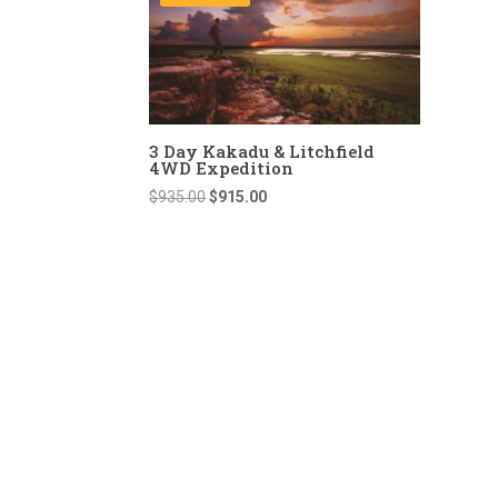
3 Day Kakadu & Litchfield
4WD Expedition
Original
Current
$
935.00
$
915.00
price
price
was:
is:
$935.00.
$915.00.