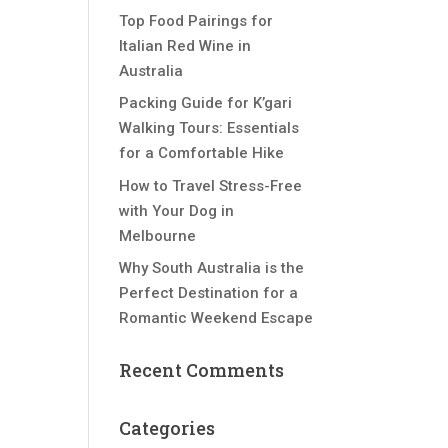
Top Food Pairings for
Italian Red Wine in
Australia
Packing Guide for K’gari
Walking Tours: Essentials
for a Comfortable Hike
How to Travel Stress-Free
with Your Dog in
Melbourne
Why South Australia is the
Perfect Destination for a
Romantic Weekend Escape
Recent Comments
Categories