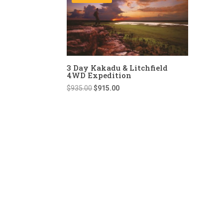
3 Day Kakadu & Litchfield
4WD Expedition
Original
Current
$
935.00
$
915.00
price
price
was:
is:
$935.00.
$915.00.