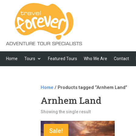
Home
Tours
Featured Tours
Who We Are
Contact
Home
/ Products tagged “Arnhem Land”
Arnhem Land
Showing the single result
Sale!