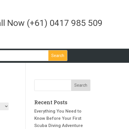
ll Now
(+61) 0417 985 509
Recent Posts
Everything You Need to
Know Before Your First
Scuba Diving Adventure