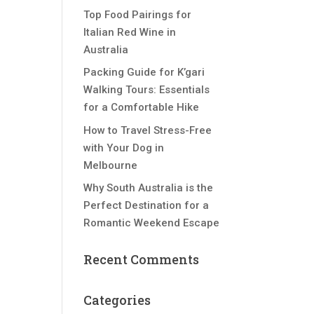
Top Food Pairings for
Italian Red Wine in
Australia
Packing Guide for K’gari
Walking Tours: Essentials
for a Comfortable Hike
How to Travel Stress-Free
with Your Dog in
Melbourne
Why South Australia is the
Perfect Destination for a
Romantic Weekend Escape
Recent Comments
Categories