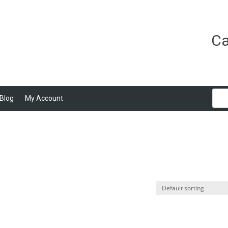
Ca
Blog
My Account