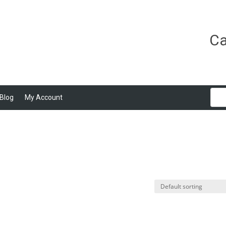
Ca
Blog
My Account