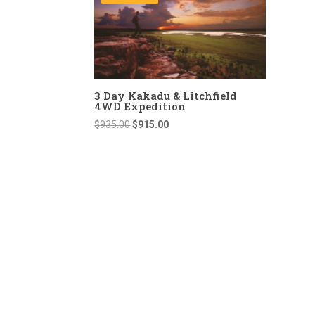
3 Day Kakadu & Litchfield
4WD Expedition
Original
Current
$
935.00
$
915.00
price
price
was:
is:
$935.00.
$915.00.