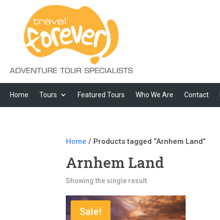
Home
Tours
Featured Tours
Who We Are
Contact
Home
/ Products tagged “Arnhem Land”
Arnhem Land
Showing the single result
Sale!