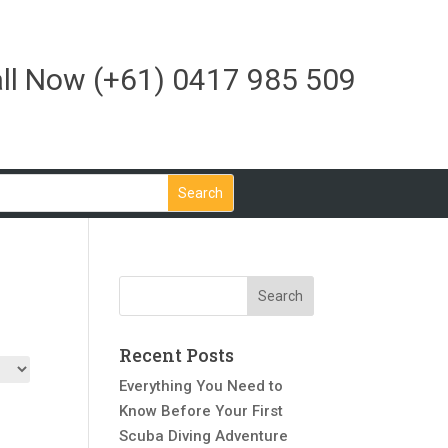
ll Now
(+61) 0417 985 509
Recent Posts
Everything You Need to
Know Before Your First
Scuba Diving Adventure