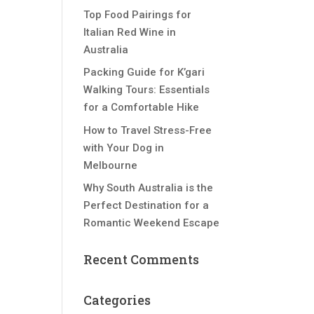
Top Food Pairings for
Italian Red Wine in
Australia
Packing Guide for K’gari
Walking Tours: Essentials
for a Comfortable Hike
How to Travel Stress-Free
with Your Dog in
Melbourne
Why South Australia is the
Perfect Destination for a
Romantic Weekend Escape
Recent Comments
Categories