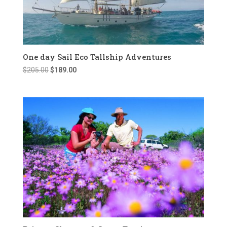
One day Sail Eco Tallship Adventures
Original
Current
$
205.00
$
189.00
price
price
was:
is:
$205.00.
$189.00.