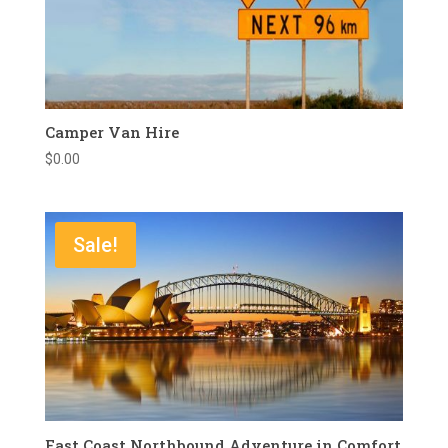
Camper Van Hire
$
0.00
Sale!
East Coast Northbound Adventure in Comfort