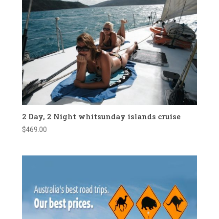
2 Day, 2 Night whitsunday islands cruise
$
469.00