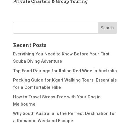
Private Charters & Group Touring
Recent Posts
Everything You Need to Know Before Your First
Scuba Diving Adventure
Top Food Pairings for Italian Red Wine in Australia
Packing Guide for K’gari Walking Tours: Essentials
for a Comfortable Hike
How to Travel Stress-Free with Your Dog in
Melbourne
Why South Australia is the Perfect Destination for
a Romantic Weekend Escape