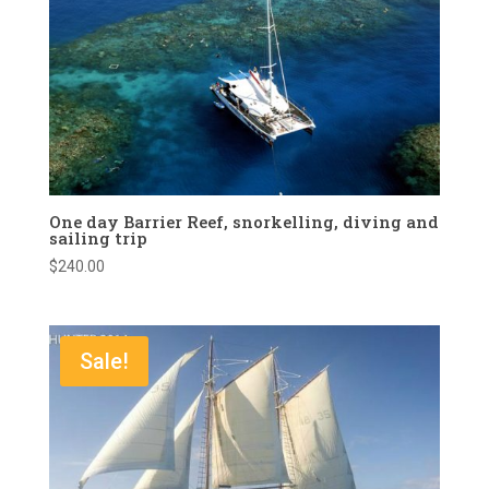
One day Barrier Reef, snorkelling, diving and
sailing trip
$
240.00
Sale!