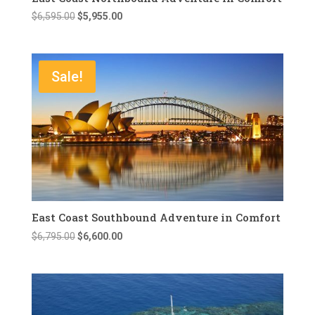
Original
Current
$
6,595.00
$
5,955.00
price
price
was:
is:
$6,595.00.
$5,955.00.
Sale!
East Coast Southbound Adventure in Comfort
Original
Current
$
6,795.00
$
6,600.00
price
price
was:
is:
$6,795.00.
$6,600.00.