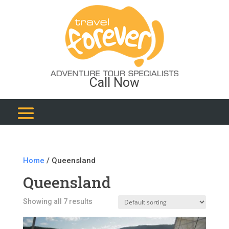
Call Now
Home
/ Queensland
Queensland
Showing all 7 results