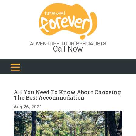
Call Now
All You Need To Know About Choosing
The Best Accommodation
Aug 26, 2021