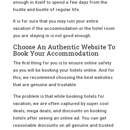
enough in itself to spend a few days from the
hustle and bustle of regular life.
It is for sure that you may ruin your entire
vacation if the accommodation or the hotel room
you are staying in is not good enough.
Choose An Authentic Website To
Book Your Accommodation
The first thing for you is to ensure online safety
as you will be booking your hotels online. And for
this, we recommend choosing the best websites
that are genuine and trustable.
The problem is that while booking hotels for
vacation, we are often captured by super cool
deals, mega deals, and discounts on booking
hotels after seeing an online ad. You can get
reasonable discounts on all genuine and trusted