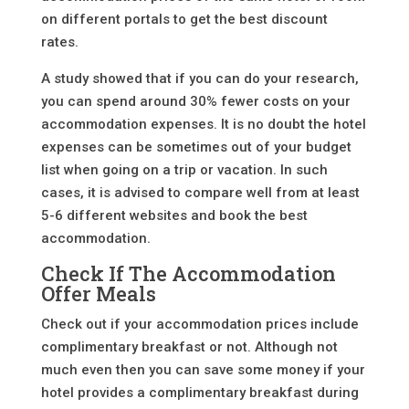
on different portals to get the best discount
rates.
A study showed that if you can do your research,
you can spend around 30% fewer costs on your
accommodation expenses. It is no doubt the hotel
expenses can be sometimes out of your budget
list when going on a trip or vacation. In such
cases, it is advised to compare well from at least
5-6 different websites and book the best
accommodation.
Check If The Accommodation
Offer Meals
Check out if your accommodation prices include
complimentary breakfast or not. Although not
much even then you can save some money if your
hotel provides a complimentary breakfast during