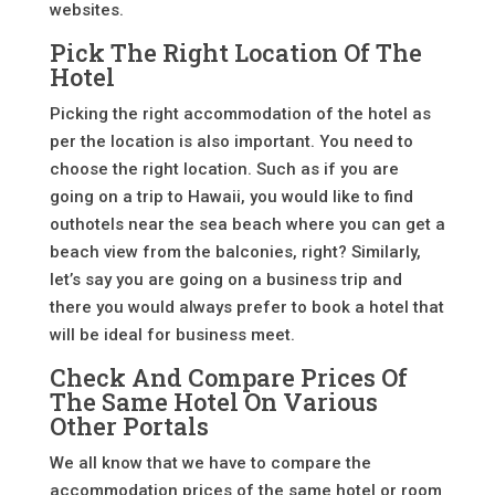
websites.
Pick The Right Location Of The
Hotel
Picking the right accommodation of the hotel as
per the location is also important. You need to
choose the right location. Such as if you are
going on a trip to Hawaii, you would like to find
outhotels near the sea beach where you can get a
beach view from the balconies, right? Similarly,
let’s say you are going on a business trip and
there you would always prefer to book a hotel that
will be ideal for business meet.
Check And Compare Prices Of
The Same Hotel On Various
Other Portals
We all know that we have to compare the
accommodation prices of the same hotel or room