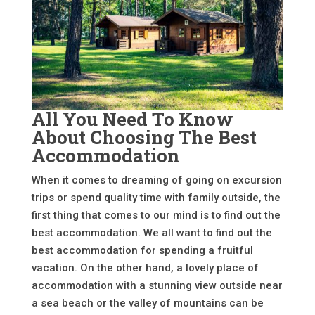
All You Need To Know
About Choosing The Best
Accommodation
When it comes to dreaming of going on excursion
trips or spend quality time with family outside, the
first thing that comes to our mind is to find out the
best accommodation. We all want to find out the
best accommodation for spending a fruitful
vacation. On the other hand, a lovely place of
accommodation with a stunning view outside near
a sea beach or the valley of mountains can be