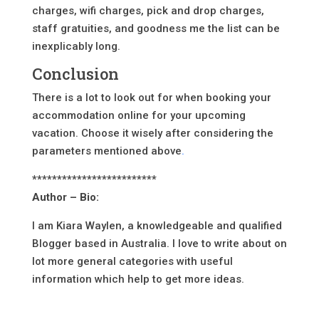
charges, wifi charges, pick and drop charges,
staff gratuities, and goodness me the list can be
inexplicably long.
Conclusion
There is a lot to look out for when booking your
accommodation online for your upcoming
vacation. Choose it wisely after considering the
parameters mentioned above
.
*************************
Author – Bio:
I am Kiara Waylen, a knowledgeable and qualified
Blogger based in Australia. I love to write about on
lot more general categories with useful
information which help to get more ideas.