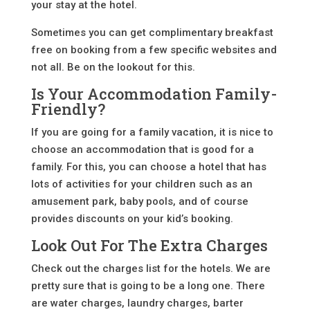
your stay at the hotel.
Sometimes you can get complimentary breakfast
free on booking from a few specific websites and
not all. Be on the lookout for this.
Is Your Accommodation Family-
Friendly?
If you are going for a family vacation, it is nice to
choose an accommodation that is good for a
family. For this, you can choose a hotel that has
lots of activities for your children such as an
amusement park, baby pools, and of course
provides discounts on your kid’s booking.
Look Out For The Extra Charges
Check out the charges list for the hotels. We are
pretty sure that is going to be a long one. There
are water charges, laundry charges, barter