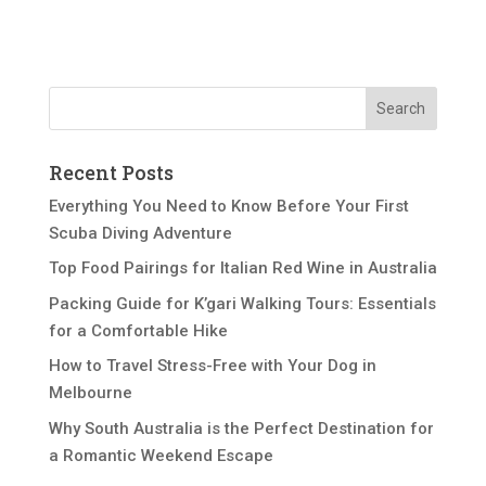
Recent Posts
Everything You Need to Know Before Your First
Scuba Diving Adventure
Top Food Pairings for Italian Red Wine in Australia
Packing Guide for K’gari Walking Tours: Essentials
for a Comfortable Hike
How to Travel Stress-Free with Your Dog in
Melbourne
Why South Australia is the Perfect Destination for
a Romantic Weekend Escape