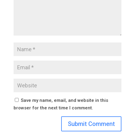
Save my name, email, and website in this
browser for the next time I comment.