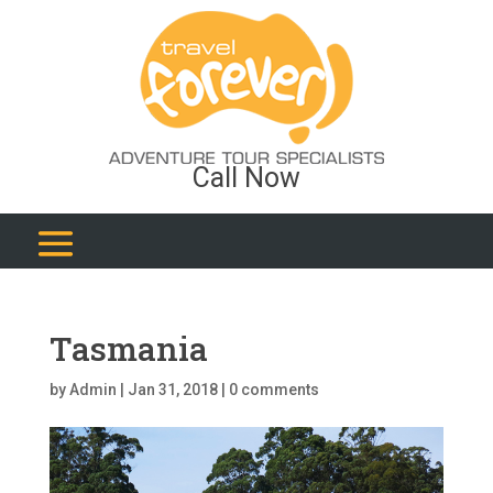
Call Now
Tasmania
by
Admin
|
Jan 31, 2018
|
0 comments