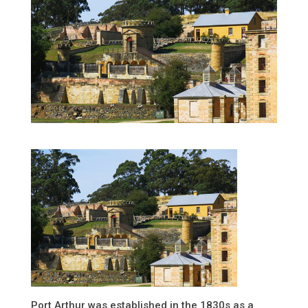
Port Arthur was established in the 1830s as a