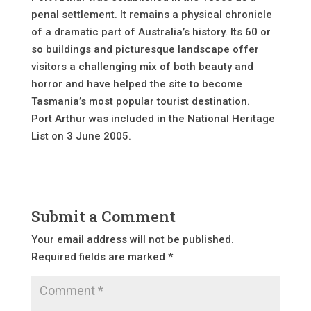
penal settlement. It remains a physical chronicle
of a dramatic part of Australia’s history. Its 60 or
so buildings and picturesque landscape offer
visitors a challenging mix of both beauty and
horror and have helped the site to become
Tasmania’s most popular tourist destination.
Port Arthur was included in the National Heritage
List on 3 June 2005.
Submit a Comment
Your email address will not be published.
Required fields are marked
*